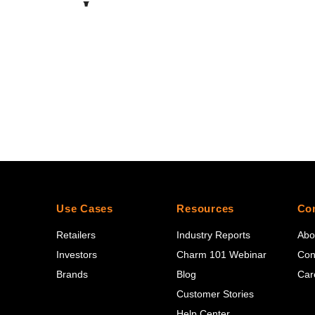
Use Cases
Resources
Co
Retailers
Industry Reports
Abo
Investors
Charm 101 Webinar
Con
Brands
Blog
Car
Customer Stories
Help Center