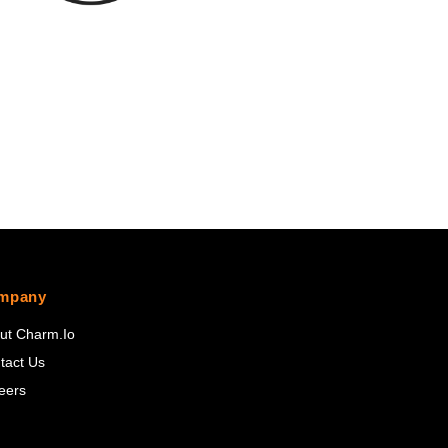
mpany
ut Charm.io
tact Us
eers