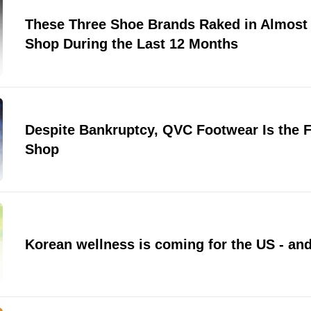
These Three Shoe Brands Raked in Almost 
Shop During the Last 12 Months
Despite Bankruptcy, QVC Footwear Is the F
Shop
Korean wellness is coming for the US - and