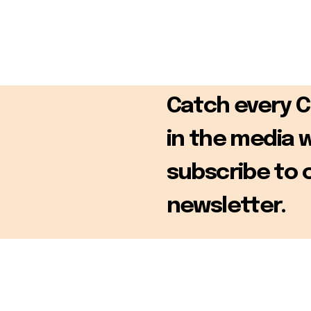
Catch every 
in the media 
subscribe to 
newsletter.