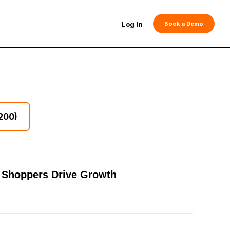
Log In
Book a Demo
200)
er Shoppers Drive Growth