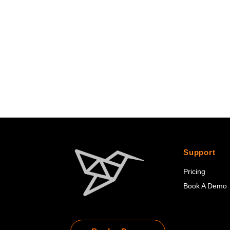
Support
Pricing
Book A Demo