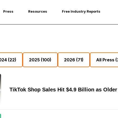
Press
Resources
Free Industry Reports
024
(22)
2025
(100)
2026
(71)
All Press
(
TikTok Shop Sales Hit $4.9 Billion as Old