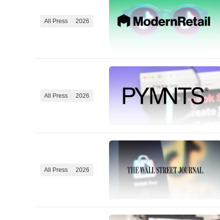
All Press
2026
All Press
2026
All Press
2026