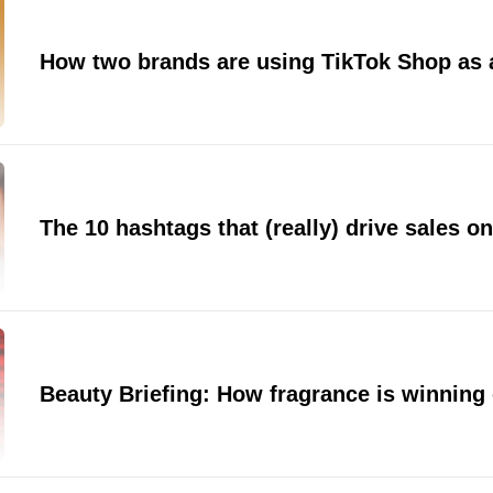
How two brands are using TikTok Shop as a
The 10 hashtags that (really) drive sales o
Beauty Briefing: How fragrance is winning