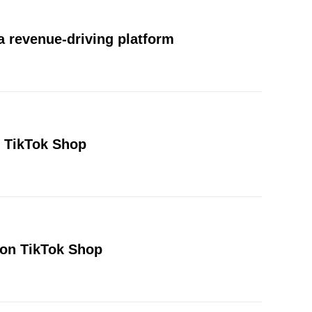
 revenue-driving platform
n TikTok Shop
 on TikTok Shop