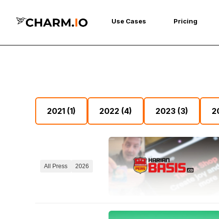
Use Cases
Pricing
2021
(1)
2022
(4)
2023
(3)
2
All Press
2026