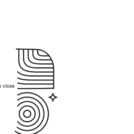
o close