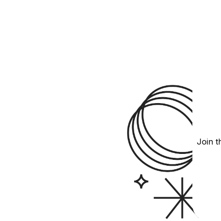
Join t