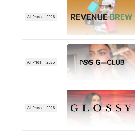
All Press
2026
All Press
2026
All Press
2026