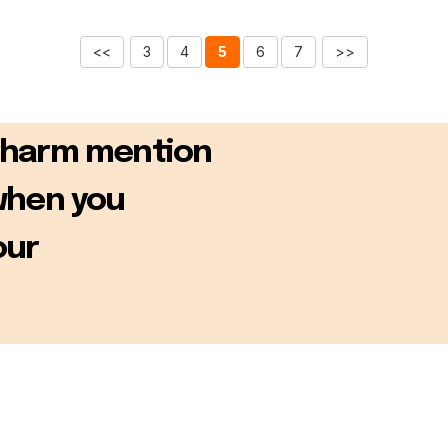
<<
3
4
5
6
7
>>
Charm mention
when you
our