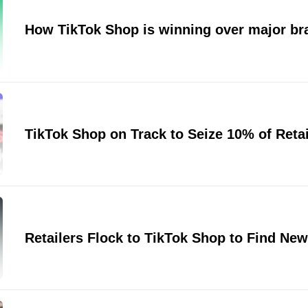
How TikTok Shop is winning over major br
TikTok Shop on Track to Seize 10% of Retai
Retailers Flock to TikTok Shop to Find Ne