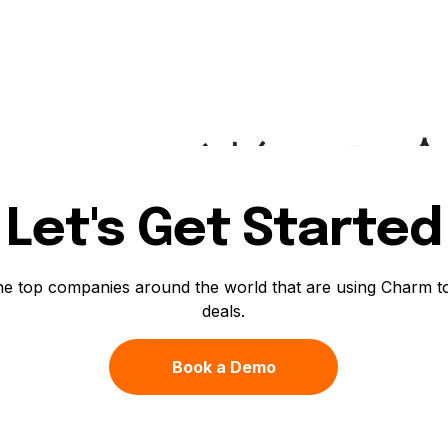
Let's Get Started
he top companies around the world that are using Charm t
deals.
Book a Demo