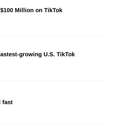
$100 Million on TikTok
astest-growing U.S. TikTok
 fast