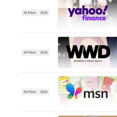
All Press
2026
All Press
2026
All Press
2026