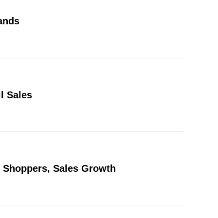
ands
l Sales
w Shoppers, Sales Growth