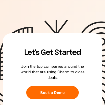
Let's Get Started
Join the top companies around the
world that are using Charm to close
deals.
Book a Demo