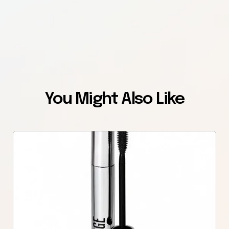
You Might Also Like