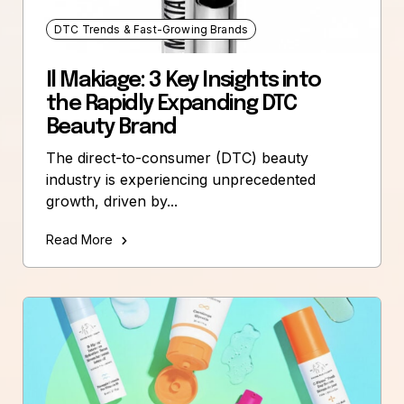
DTC Trends & Fast-Growing Brands
Il Makiage: 3 Key Insights into
the Rapidly Expanding DTC
Beauty Brand
The direct-to-consumer (DTC) beauty
industry is experiencing unprecedented
growth, driven by...
Read More