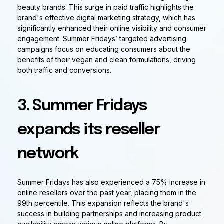
beauty brands. This surge in paid traffic highlights the
brand's effective digital marketing strategy, which has
significantly enhanced their online visibility and consumer
engagement. Summer Fridays’ targeted advertising
campaigns focus on educating consumers about the
benefits of their vegan and clean formulations, driving
both traffic and conversions.
3. Summer Fridays
expands its reseller
network
Summer Fridays has also experienced a 75% increase in
online resellers over the past year, placing them in the
99th percentile. This expansion reflects the brand's
success in building partnerships and increasing product