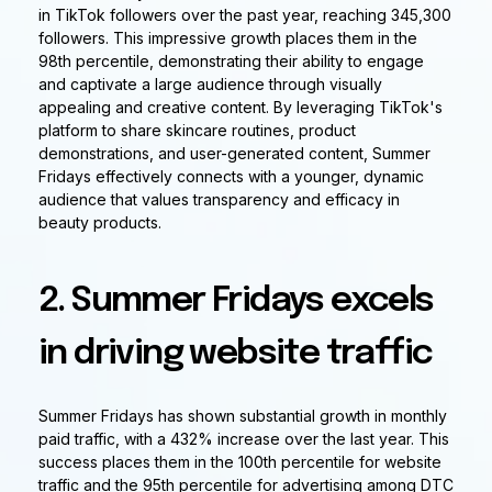
in TikTok followers over the past year, reaching 345,300
followers. This impressive growth places them in the
98th percentile, demonstrating their ability to engage
and captivate a large audience through visually
appealing and creative content. By leveraging TikTok's
platform to share skincare routines, product
demonstrations, and user-generated content, Summer
Fridays effectively connects with a younger, dynamic
audience that values transparency and efficacy in
beauty products.
2. Summer Fridays excels
in driving website traffic
Summer Fridays has shown substantial growth in monthly
paid traffic, with a 432% increase over the last year. This
success places them in the 100th percentile for website
traffic and the 95th percentile for advertising among DTC