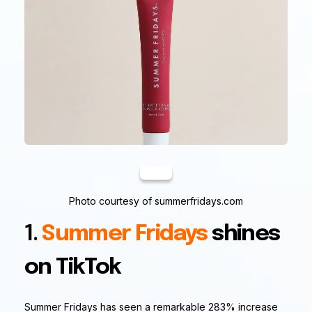
Photo courtesy of summerfridays.com
1.
Summer Fridays
shines
on TikTok
Summer Fridays has seen a remarkable 283% increase