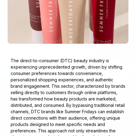
The direct-to-consumer (DTC) beauty industry is
experiencing unprecedented growth, driven by shifting
consumer preferences towards convenience,
personalized shopping experiences, and authentic
brand engagement. This sector, characterized by brands
selling directly to customers through online platforms,
has transformed how beauty products are marketed,
distributed, and consumed. By bypassing traditional retail
channels, DTC brands like Summer Fridays can establish
direct connections with their audience, offering unique
products designed to meet specific needs and
preferences. This approach not only streamlines the