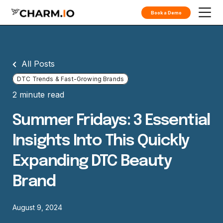
Book a Demo
All Posts
DTC Trends & Fast-Growing Brands
2 minute read
Summer Fridays: 3 Essential
Insights Into This Quickly
Expanding DTC Beauty
Brand
August 9, 2024