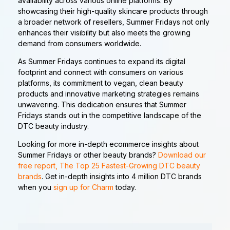
availability across various online platforms. By
showcasing their high-quality skincare products through
a broader network of resellers, Summer Fridays not only
enhances their visibility but also meets the growing
demand from consumers worldwide.
As Summer Fridays continues to expand its digital
footprint and connect with consumers on various
platforms, its commitment to vegan, clean beauty
products and innovative marketing strategies remains
unwavering. This dedication ensures that Summer
Fridays stands out in the competitive landscape of the
DTC beauty industry.
Looking for more in-depth ecommerce insights about
Summer Fridays or other beauty brands?
Download our
free report, The Top 25 Fastest-Growing DTC beauty
brands
. Get in-depth insights into 4 million DTC brands
when you
sign up for Charm
today.