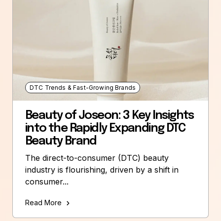
DTC Trends & Fast-Growing Brands
Beauty of Joseon: 3 Key Insights
into the Rapidly Expanding DTC
Beauty Brand
The direct-to-consumer (DTC) beauty
industry is flourishing, driven by a shift in
consumer...
Read More