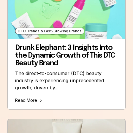
DTC Trends & Fast-Growing Brands
Drunk Elephant: 3 Insights Into
the Dynamic Growth of This DTC
Beauty Brand
The direct-to-consumer (DTC) beauty
industry is experiencing unprecedented
growth, driven by...
Read More