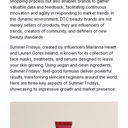
shopping process but also enables brands to gather
valuable data and feedback, facilitating continuous
innovation and agility in responding to market trends. In
this dynamic environment, DTC beauty brands are not
merely sellers of products; they are influencers of
trends, creators of community, and definers of new
beauty standards.
Summer Fridays, created by influencers Marianna Hewitt
and Lauren Gores Ireland, is known for its collection of
face masks, treatments, and serums designed to leave
your skin glowing. Using vegan and clean ingredients,
Summer Fridays' feel-good formulas deliver powerful
results, transforming skincare regimens around the world.
Here are three key aspects of Summer Fridays,
showcasing its impressive growth and market presence: