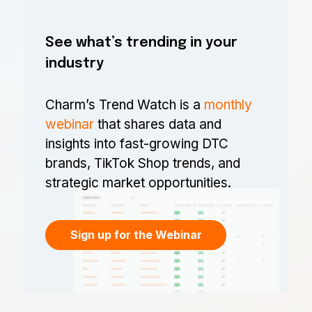
See what’s trending in your
industry
Charm’s Trend Watch is a
monthly
webinar
that shares data and
insights into fast-growing DTC
brands, TikTok Shop trends, and
strategic market opportunities.
Sign up for the Webinar