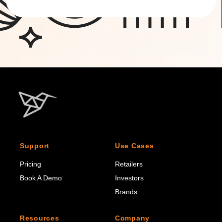
Support
Use Cases
Pricing
Retailers
Book A Demo
Investors
Brands
Resources
Company