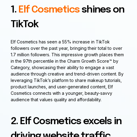
1.
Elf Cosmetics
shines on
TikTok
Elf Cosmetics has seen a 55% increase in TikTok
followers over the past year, bringing their total to over
1.7 million followers. This impressive growth places them
in the 97th percentile in the Charm Growth Score™ by
Category, showcasing their ability to engage a vast
audience through creative and trend-driven content. By
leveraging TikTok’s platform to share makeup tutorials,
product launches, and user-generated content, Elf
Cosmetics connects with a younger, beauty-savvy
audience that values quality and affordability.
2. Elf Cosmetics excels in
driving website traffic