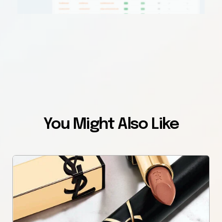
You Might Also Like