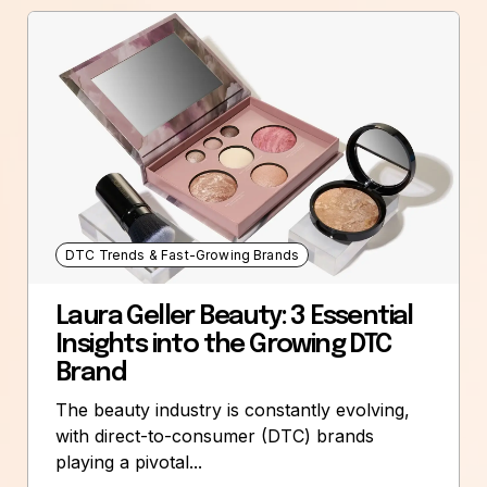
DTC Trends & Fast-Growing Brands
Laura Geller Beauty: 3 Essential
Insights into the Growing DTC
Brand
The beauty industry is constantly evolving,
with direct-to-consumer (DTC) brands
playing a pivotal...