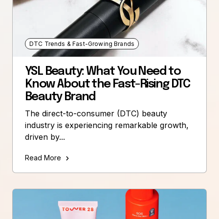
DTC Trends & Fast-Growing Brands
YSL Beauty: What You Need to
Know About the Fast-Rising DTC
Beauty Brand
The direct-to-consumer (DTC) beauty
industry is experiencing remarkable growth,
driven by...
Read More