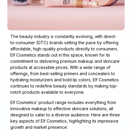
The beauty industry is constantly evolving, with direct-
to-consumer (DTC) brands setting the pace by offering
affordable, high-quality products directly to consumers.
Elf Cosmetics stands out in this space, known for its
commitment to delivering premium makeup and skincare
products at accessible prices. With a wide range of
offerings, from best-selling primers and concealers to
hydrating moisturizers and bold lip colors, Elf Cosmetics
continues to redefine beauty standards by making top-
notch products available to everyone.
Elf Cosmetics’ product range includes everything from
innovative makeup to effective skincare solutions, all
designed to cater to a diverse audience. Here are three
key aspects of Elf Cosmetics, highlighting its impressive
growth and market presence: