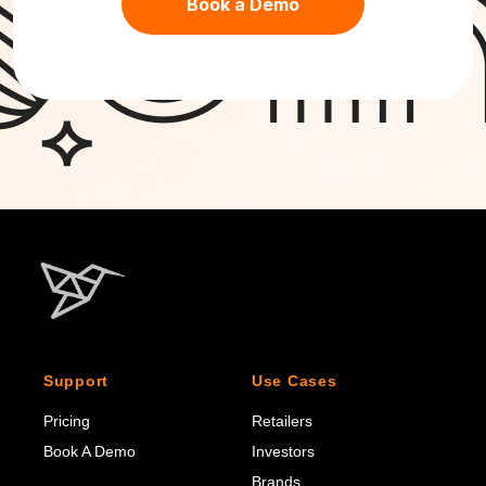
Book a Demo
Support
Use Cases
Pricing
Retailers
Book A Demo
Investors
Brands