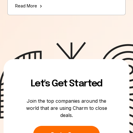
Read More
Let's Get Started
Join the top companies around the
world that are using Charm to close
deals.