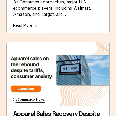
As Christmas approaches, major U.S.
ecommerce players, including Walmart,
Amazon, and Target, are...
Read More
eCommerce News
Apparel Sales Recovery Despite