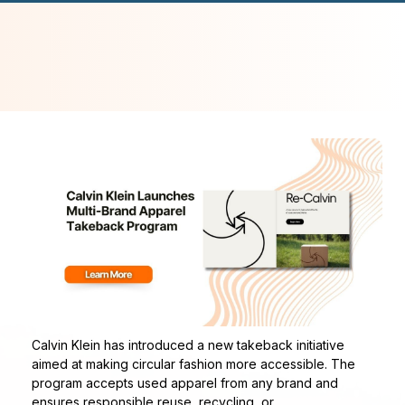
Calvin Klein has introduced a new takeback initiative
aimed at making circular fashion more accessible. The
program accepts used apparel from any brand and
ensures responsible reuse, recycling, or