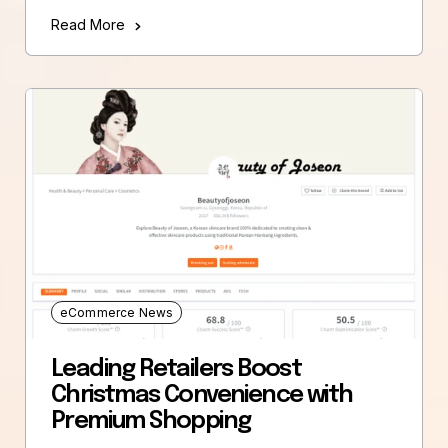
Read More
eCommerce News
Leading Retailers Boost
Christmas Convenience with
Premium Shopping