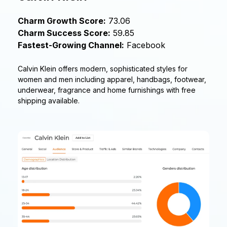
Charm Growth Score:
73.06
Charm Success Score:
59.85
Fastest-Growing Channel:
Facebook
Calvin Klein offers modern, sophisticated styles for
women and men including apparel, handbags, footwear,
underwear, fragrance and home furnishings with free
shipping available.