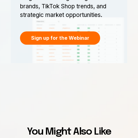
brands, TikTok Shop trends, and
strategic market opportunities.
Sign up for the Webinar
You Might Also Like