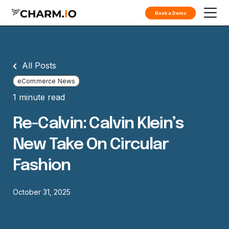
Book a Demo
All Posts
eCommerce News
1 minute read
Re-Calvin: Calvin Klein’s
New Take On Circular
Fashion
October 31, 2025