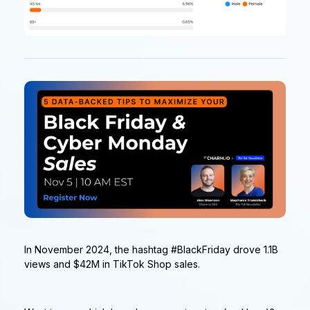
In November 2024, the hashtag #BlackFriday drove 1.1B
views and $42M in TikTok Shop sales.