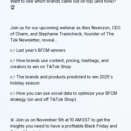
Want to see which brands came out on top (and how)?
🏆
Join us for our upcoming webinar as Alex Nisenzon, CEO
of Charm, and Stephanie Tramicheck, founder of The
Tok Newsletter, reveal…
👉 Last year’s BFCM winners
👉 How brands use content, pricing, hashtags, and
creators to win on TikTok Shop
👉 The brands and products predicted to win 2025's
holiday season
👉 How you can use social data to optimize your BFCM
strategy (on and off TikTok Shop)
🚨 Join us on November 5th at 10 AM EST to get the
insights you need to have a profitable Black Friday and