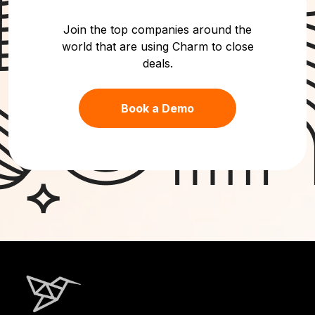
Join the top companies around the
world that are using Charm to close
deals.
Book a Demo