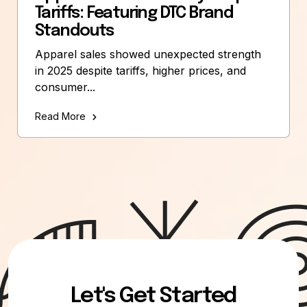
Tariffs: Featuring DTC Brand
Standouts
Apparel sales showed unexpected strength
in 2025 despite tariffs, higher prices, and
consumer...
Read More
Let's Get Started