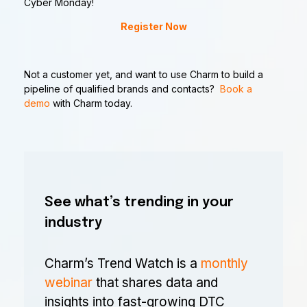
Cyber Monday!
Register Now
Not a customer yet, and want to use Charm to build a
pipeline of qualified brands and contacts?
Book a
demo
with Charm today.
See what’s trending in your
industry
Charm’s Trend Watch is a
monthly
webinar
that shares data and
insights into fast-growing DTC