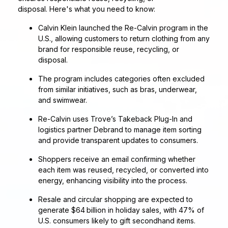
disposal. Here's what you need to know:
Calvin Klein launched the Re‑Calvin program in the
U.S., allowing customers to return clothing from any
brand for responsible reuse, recycling, or
disposal.
The program includes categories often excluded
from similar initiatives, such as bras, underwear,
and swimwear.
Re‑Calvin uses Trove’s Takeback Plug‑In and
logistics partner Debrand to manage item sorting
and provide transparent updates to consumers.
Shoppers receive an email confirming whether
each item was reused, recycled, or converted into
energy, enhancing visibility into the process.
Resale and circular shopping are expected to
generate $64 billion in holiday sales, with 47% of
U.S. consumers likely to gift secondhand items.