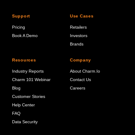
Support
Use Cases
Pricing
Retailers
Book A Demo
Investors
Brands
Resources
Company
Industry Reports
About Charm.io
Charm 101 Webinar
Contact Us
Blog
Careers
Customer Stories
Help Center
FAQ
Data Security