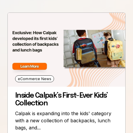
eCommerce News
Inside Calpak’s First-Ever Kids’
Collection
Calpak is expanding into the kids' category
with a new collection of backpacks, lunch
bags, and...