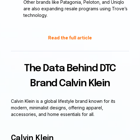
Other brands like Patagonia, Peloton, and Uniqlo
are also expanding resale programs using Trove’s
technology.
Read the full article
The Data Behind DTC
Brand Calvin Klein
Calvin Klein is a global lifestyle brand known for its
modern, minimalist designs, offering apparel,
accessories, and home essentials for all.
Calvin Klein