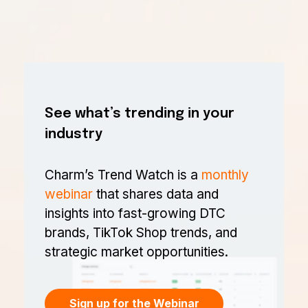
See what’s trending in your
industry
Charm’s Trend Watch is a
monthly
webinar
that shares data and
insights into fast-growing DTC
brands, TikTok Shop trends, and
strategic market opportunities.
Sign up for the Webinar