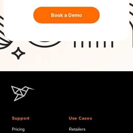
Book a Demo
Support
Use Cases
Pricing
Retailers