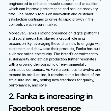
engineered to enhance muscle support and circulation,
which can improve performance and reduce recovery
time. The brand’s focus on innovation and customer
satisfaction continues to drive its rapid growth in the
competitive athleisure market.
Moreover, Fanka’s strong presence on digital platforms
and social media has played a crucial role in its
expansion. By leveraging these channels to engage with
customers and showcase their products, Fanka has built
a vibrant online community. The brand’s commitment to
sustainability and ethical production further resonates
with a growing demographic of environmentally
conscious consumers. As Fanka continues to evolve and
expand its product line, it remains at the forefront of the
athleisure industry, setting new standards for quality,
performance, and style.
2. Fanka is increasing in
Facebook presence