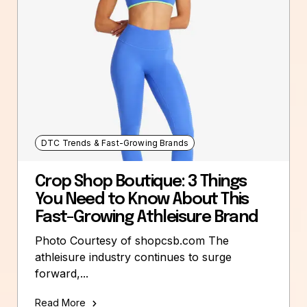
DTC Trends & Fast-Growing Brands
Crop Shop Boutique: 3 Things
You Need to Know About This
Fast-Growing Athleisure Brand
Photo Courtesy of shopcsb.com The
athleisure industry continues to surge
forward,...
Read More