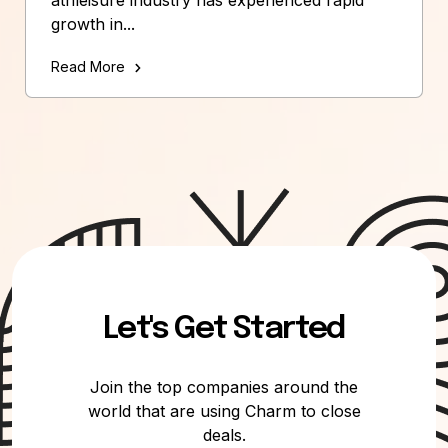
growth in...
Read More
Let's Get Started
Join the top companies around the
world that are using Charm to close
deals.