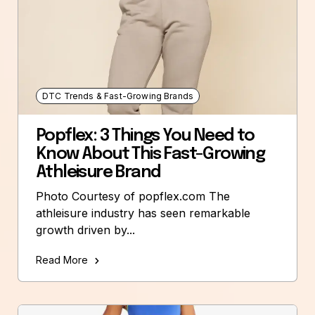
DTC Trends & Fast-Growing Brands
Popflex: 3 Things You Need to
Know About This Fast-Growing
Athleisure Brand
Photo Courtesy of popflex.com The
athleisure industry has seen remarkable
growth driven by...
Read More