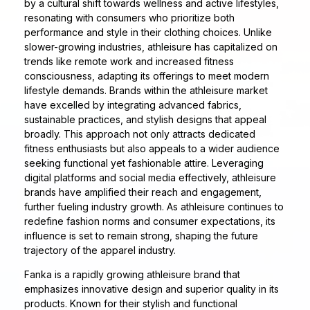
by a cultural shift towards wellness and active lifestyles,
resonating with consumers who prioritize both
performance and style in their clothing choices. Unlike
slower-growing industries, athleisure has capitalized on
trends like remote work and increased fitness
consciousness, adapting its offerings to meet modern
lifestyle demands. Brands within the athleisure market
have excelled by integrating advanced fabrics,
sustainable practices, and stylish designs that appeal
broadly. This approach not only attracts dedicated
fitness enthusiasts but also appeals to a wider audience
seeking functional yet fashionable attire. Leveraging
digital platforms and social media effectively, athleisure
brands have amplified their reach and engagement,
further fueling industry growth. As athleisure continues to
redefine fashion norms and consumer expectations, its
influence is set to remain strong, shaping the future
trajectory of the apparel industry.
Fanka is a rapidly growing athleisure brand that
emphasizes innovative design and superior quality in its
products. Known for their stylish and functional