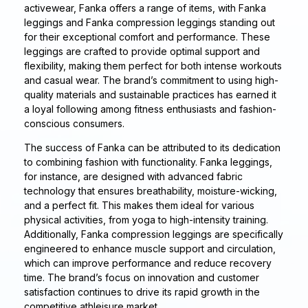
activewear, Fanka offers a range of items, with Fanka
leggings and Fanka compression leggings standing out
for their exceptional comfort and performance. These
leggings are crafted to provide optimal support and
flexibility, making them perfect for both intense workouts
and casual wear. The brand’s commitment to using high-
quality materials and sustainable practices has earned it
a loyal following among fitness enthusiasts and fashion-
conscious consumers.
The success of Fanka can be attributed to its dedication
to combining fashion with functionality. Fanka leggings,
for instance, are designed with advanced fabric
technology that ensures breathability, moisture-wicking,
and a perfect fit. This makes them ideal for various
physical activities, from yoga to high-intensity training.
Additionally, Fanka compression leggings are specifically
engineered to enhance muscle support and circulation,
which can improve performance and reduce recovery
time. The brand’s focus on innovation and customer
satisfaction continues to drive its rapid growth in the
competitive athleisure market.