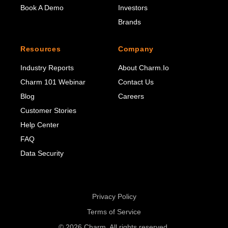
Book A Demo
Investors
Brands
Resources
Company
Industry Reports
About Charm.io
Charm 101 Webinar
Contact Us
Blog
Careers
Customer Stories
Help Center
FAQ
Data Security
Privacy Policy
Terms of Service
© 2026 Charm. All rights reserved.