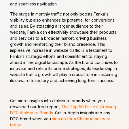
and seamless navigation.
The surge in monthly traffic not only boosts Fanka's
visibility but also enhances its potential for conversions
and sales. By attracting a larger audience to their
website, Fanka can effectively showcase their products
and services to a broader market, driving business
growth and reinforcing their brand presence. This
impressive increase in website traffic is a testament to
Fanka’s strategic efforts and commitment to staying
ahead in the digital landscape. As the brand continues to
innovate and refine its online strategies, its leadership in
website traffic growth will play a crucial role in sustaining
its upward trajectory and achieving long-term success.
Get more insights into athleisure brands when you
download our free report,
The Top 50 Fastest-Growing
DTC Athleisure Brands
. Get in-depth insights into any
DTC brand when you
sign up for a Charm.io account
today
.