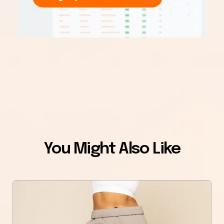
You Might Also Like