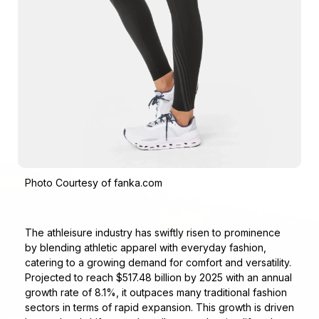
Photo Courtesy of fanka.com
The athleisure industry has swiftly risen to prominence
by blending athletic apparel with everyday fashion,
catering to a growing demand for comfort and versatility.
Projected to reach $517.48 billion by 2025 with an annual
growth rate of 8.1%, it outpaces many traditional fashion
sectors in terms of rapid expansion. This growth is driven