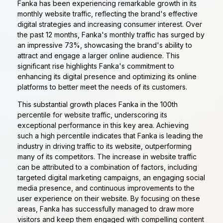
Fanka has been experiencing remarkable growth in its
monthly website traffic, reflecting the brand's effective
digital strategies and increasing consumer interest. Over
the past 12 months, Fanka's monthly traffic has surged by
an impressive 73%, showcasing the brand's ability to
attract and engage a larger online audience. This
significant rise highlights Fanka's commitment to
enhancing its digital presence and optimizing its online
platforms to better meet the needs of its customers.
This substantial growth places Fanka in the 100th
percentile for website traffic, underscoring its
exceptional performance in this key area. Achieving
such a high percentile indicates that Fanka is leading the
industry in driving traffic to its website, outperforming
many of its competitors. The increase in website traffic
can be attributed to a combination of factors, including
targeted digital marketing campaigns, an engaging social
media presence, and continuous improvements to the
user experience on their website. By focusing on these
areas, Fanka has successfully managed to draw more
visitors and keep them engaged with compelling content