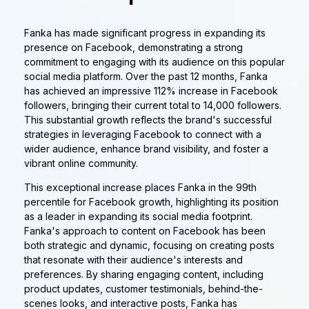
Fanka has made significant progress in expanding its
presence on Facebook, demonstrating a strong
commitment to engaging with its audience on this popular
social media platform. Over the past 12 months, Fanka
has achieved an impressive 112% increase in Facebook
followers, bringing their current total to 14,000 followers.
This substantial growth reflects the brand's successful
strategies in leveraging Facebook to connect with a
wider audience, enhance brand visibility, and foster a
vibrant online community.
This exceptional increase places Fanka in the 99th
percentile for Facebook growth, highlighting its position
as a leader in expanding its social media footprint.
Fanka's approach to content on Facebook has been
both strategic and dynamic, focusing on creating posts
that resonate with their audience's interests and
preferences. By sharing engaging content, including
product updates, customer testimonials, behind-the-
scenes looks, and interactive posts, Fanka has