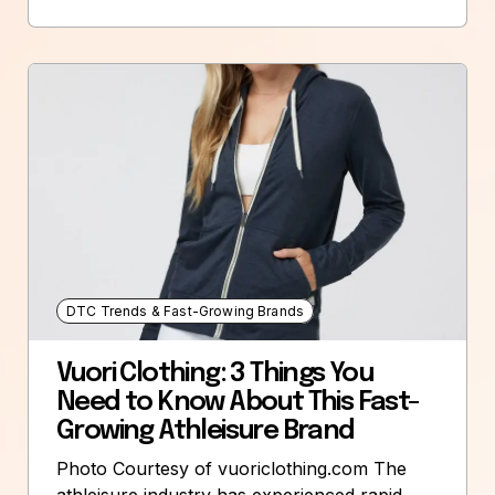
DTC Trends & Fast-Growing Brands
Vuori Clothing: 3 Things You
Need to Know About This Fast-
Growing Athleisure Brand
Photo Courtesy of vuoriclothing.com The
athleisure industry has experienced rapid