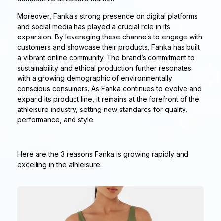
Moreover, Fanka’s strong presence on digital platforms
and social media has played a crucial role in its
expansion. By leveraging these channels to engage with
customers and showcase their products, Fanka has built
a vibrant online community. The brand’s commitment to
sustainability and ethical production further resonates
with a growing demographic of environmentally
conscious consumers. As Fanka continues to evolve and
expand its product line, it remains at the forefront of the
athleisure industry, setting new standards for quality,
performance, and style.
Here are the 3 reasons Fanka is growing rapidly and
excelling in the athleisure.