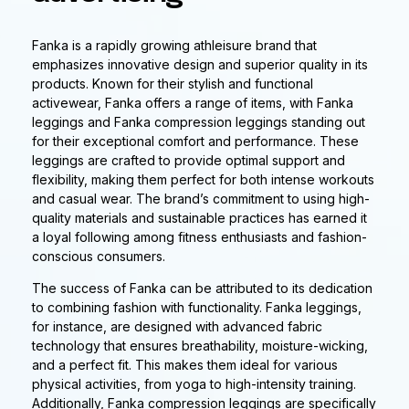
Fanka is a rapidly growing athleisure brand that
emphasizes innovative design and superior quality in its
products. Known for their stylish and functional
activewear, Fanka offers a range of items, with Fanka
leggings and Fanka compression leggings standing out
for their exceptional comfort and performance. These
leggings are crafted to provide optimal support and
flexibility, making them perfect for both intense workouts
and casual wear. The brand’s commitment to using high-
quality materials and sustainable practices has earned it
a loyal following among fitness enthusiasts and fashion-
conscious consumers.
The success of Fanka can be attributed to its dedication
to combining fashion with functionality. Fanka leggings,
for instance, are designed with advanced fabric
technology that ensures breathability, moisture-wicking,
and a perfect fit. This makes them ideal for various
physical activities, from yoga to high-intensity training.
Additionally, Fanka compression leggings are specifically