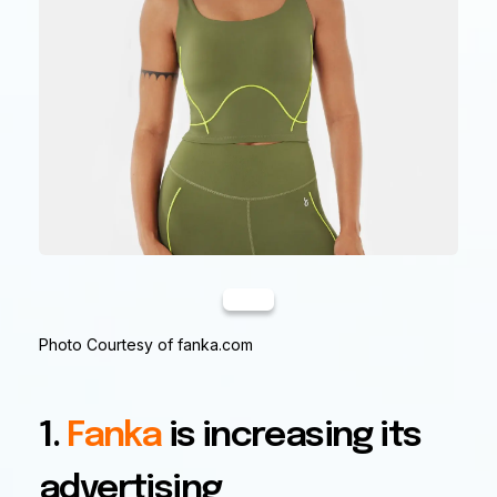
Photo Courtesy of fanka.com
1.
Fanka
is increasing its
advertising