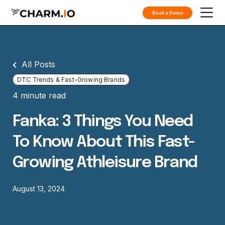
Book a Demo
All Posts
DTC Trends & Fast-Growing Brands
4 minute read
Fanka: 3 Things You Need
To Know About This Fast-
Growing Athleisure Brand
August 13, 2024