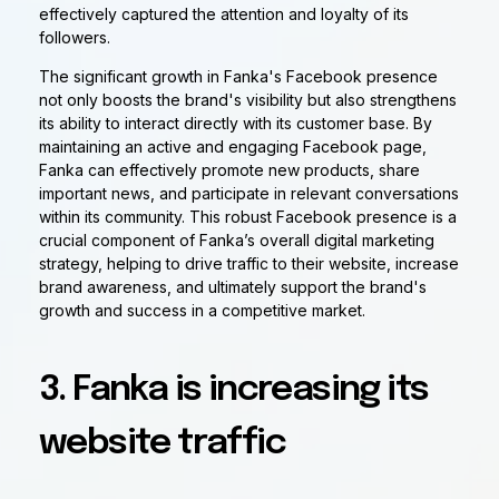
effectively captured the attention and loyalty of its
followers.
The significant growth in Fanka's Facebook presence
not only boosts the brand's visibility but also strengthens
its ability to interact directly with its customer base. By
maintaining an active and engaging Facebook page,
Fanka can effectively promote new products, share
important news, and participate in relevant conversations
within its community. This robust Facebook presence is a
crucial component of Fanka’s overall digital marketing
strategy, helping to drive traffic to their website, increase
brand awareness, and ultimately support the brand's
growth and success in a competitive market.
3. Fanka is increasing its
website traffic