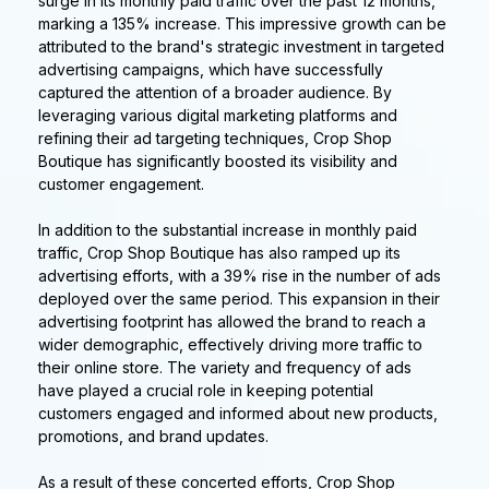
surge in its monthly paid traffic over the past 12 months,
marking a 135% increase. This impressive growth can be
attributed to the brand's strategic investment in targeted
advertising campaigns, which have successfully
captured the attention of a broader audience. By
leveraging various digital marketing platforms and
refining their ad targeting techniques, Crop Shop
Boutique has significantly boosted its visibility and
customer engagement.
In addition to the substantial increase in monthly paid
traffic, Crop Shop Boutique has also ramped up its
advertising efforts, with a 39% rise in the number of ads
deployed over the same period. This expansion in their
advertising footprint has allowed the brand to reach a
wider demographic, effectively driving more traffic to
their online store. The variety and frequency of ads
have played a crucial role in keeping potential
customers engaged and informed about new products,
promotions, and brand updates.
As a result of these concerted efforts, Crop Shop