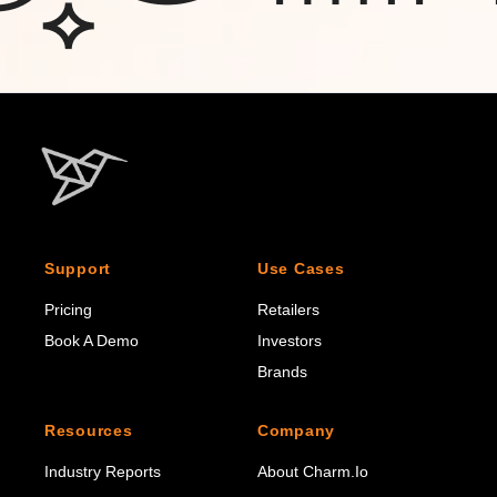
Support
Use Cases
Pricing
Retailers
Book A Demo
Investors
Brands
Resources
Company
Industry Reports
About Charm.io