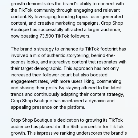
growth demonstrates the brand's ability to connect with
the TikTok community through engaging and relevant
content. By leveraging trending topics, user-generated
content, and creative marketing campaigns, Crop Shop
Boutique has successfully attracted a larger audience,
now boasting 73,500 TikTok followers.
The brand's strategy to enhance its TikTok footprint has
involved a mix of authentic storytelling, behind-the-
scenes looks, and interactive content that resonates with
their target demographic. This approach has not only
increased their follower count but also boosted
engagement rates, with more users liking, commenting,
and sharing their posts. By staying attuned to the latest
trends and continuously adapting their content strategy,
Crop Shop Boutique has maintained a dynamic and
appealing presence on the platform.
Crop Shop Boutique's dedication to growing its TikTok
audience has placed it in the 95th percentile for TikTok
growth. This impressive ranking underscores the brand's