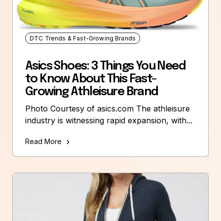
DTC Trends & Fast-Growing Brands
Asics Shoes: 3 Things You Need
to Know About This Fast-
Growing Athleisure Brand
Photo Courtesy of asics.com The athleisure
industry is witnessing rapid expansion, with...
Read More