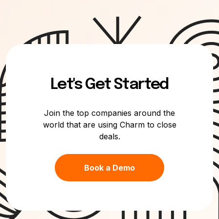
Let's Get Started
Join the top companies around the
world that are using Charm to close
deals.
Book a Demo