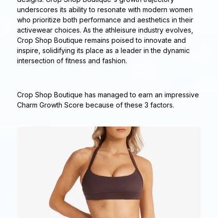
underscores its ability to resonate with modern women
who prioritize both performance and aesthetics in their
activewear choices. As the athleisure industry evolves,
Crop Shop Boutique remains poised to innovate and
inspire, solidifying its place as a leader in the dynamic
intersection of fitness and fashion.
Crop Shop Boutique has managed to earn an impressive
Charm Growth Score because of these 3 factors.