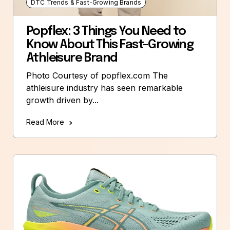
DTC Trends & Fast-Growing Brands
Popflex: 3 Things You Need to
Know About This Fast-Growing
Athleisure Brand
Photo Courtesy of popflex.com The
athleisure industry has seen remarkable
growth driven by...
Read More