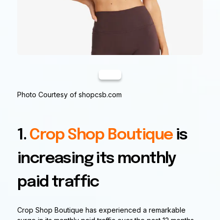
Photo Courtesy of shopcsb.com
1.
Crop Shop Boutique
is
increasing its monthly
paid traffic
Crop Shop Boutique has experienced a remarkable