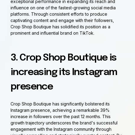
exceptional performance in expanding its reach and
influence on one of the fastest-growing social media
platforms. Through consistent efforts to produce
captivating content and engage with their followers,
Crop Shop Boutique has solidified its position as a
prominent and influential brand on TikTok.
3. Crop Shop Boutique is
increasing its Instagram
presence
Crop Shop Boutique has significantly bolstered its
Instagram presence, achieving a remarkable 39%
increase in followers over the past 12 months. This
growth trajectory underscores the brand's successful
engagement with the Instagram community through