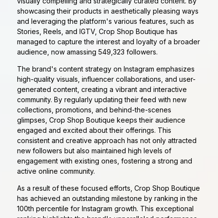
visually compelling and strategically curated content. By
showcasing their products in aesthetically pleasing ways
and leveraging the platform's various features, such as
Stories, Reels, and IGTV, Crop Shop Boutique has
managed to capture the interest and loyalty of a broader
audience, now amassing 549,323 followers.
The brand's content strategy on Instagram emphasizes
high-quality visuals, influencer collaborations, and user-
generated content, creating a vibrant and interactive
community. By regularly updating their feed with new
collections, promotions, and behind-the-scenes
glimpses, Crop Shop Boutique keeps their audience
engaged and excited about their offerings. This
consistent and creative approach has not only attracted
new followers but also maintained high levels of
engagement with existing ones, fostering a strong and
active online community.
As a result of these focused efforts, Crop Shop Boutique
has achieved an outstanding milestone by ranking in the
100th percentile for Instagram growth. This exceptional