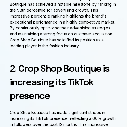
Boutique has achieved a notable milestone by ranking in
the 98th percentile for advertising growth. This
impressive percentile ranking highlights the brand's
exceptional performance in a highly competitive market.
By continuously optimizing their advertising strategies
and maintaining a strong focus on customer acquisition,
Crop Shop Boutique has solidified its position as a
leading player in the fashion industry.
2. Crop Shop Boutique is
increasing its TikTok
presence
Crop Shop Boutique has made significant strides in
increasing its TikTok presence, reflecting a 60% growth
in followers over the past 12 months. This impressive