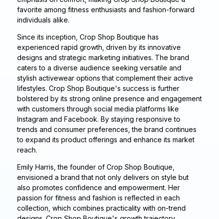
favorite among fitness enthusiasts and fashion-forward
individuals alike.
Since its inception, Crop Shop Boutique has
experienced rapid growth, driven by its innovative
designs and strategic marketing initiatives. The brand
caters to a diverse audience seeking versatile and
stylish activewear options that complement their active
lifestyles. Crop Shop Boutique's success is further
bolstered by its strong online presence and engagement
with customers through social media platforms like
Instagram and Facebook. By staying responsive to
trends and consumer preferences, the brand continues
to expand its product offerings and enhance its market
reach.
Emily Harris, the founder of Crop Shop Boutique,
envisioned a brand that not only delivers on style but
also promotes confidence and empowerment. Her
passion for fitness and fashion is reflected in each
collection, which combines practicality with on-trend
designs. Crop Shop Boutique's growth trajectory