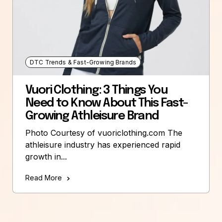
DTC Trends & Fast-Growing Brands
Vuori Clothing: 3 Things You
Need to Know About This Fast-
Growing Athleisure Brand
Photo Courtesy of vuoriclothing.com The
athleisure industry has experienced rapid
growth in...
Read More