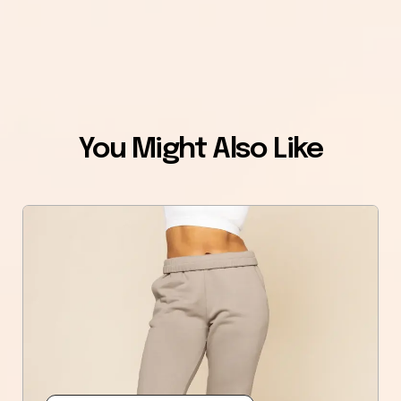
You Might Also Like