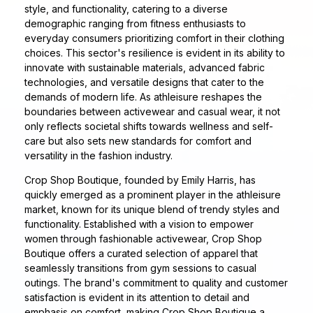
style, and functionality, catering to a diverse
demographic ranging from fitness enthusiasts to
everyday consumers prioritizing comfort in their clothing
choices. This sector's resilience is evident in its ability to
innovate with sustainable materials, advanced fabric
technologies, and versatile designs that cater to the
demands of modern life. As athleisure reshapes the
boundaries between activewear and casual wear, it not
only reflects societal shifts towards wellness and self-
care but also sets new standards for comfort and
versatility in the fashion industry.
Crop Shop Boutique, founded by Emily Harris, has
quickly emerged as a prominent player in the athleisure
market, known for its unique blend of trendy styles and
functionality. Established with a vision to empower
women through fashionable activewear, Crop Shop
Boutique offers a curated selection of apparel that
seamlessly transitions from gym sessions to casual
outings. The brand's commitment to quality and customer
satisfaction is evident in its attention to detail and
emphasis on comfort, making Crop Shop Boutique a