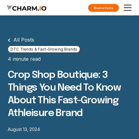
Book a Demo
All Posts
DTC Trends & Fast-Growing Brands
4 minute read
Crop Shop Boutique: 3
Things You Need To Know
About This Fast-Growing
Athleisure Brand
August 13, 2024