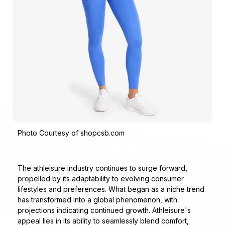
Photo Courtesy of shopcsb.com
The athleisure industry continues to surge forward,
propelled by its adaptability to evolving consumer
lifestyles and preferences. What began as a niche trend
has transformed into a global phenomenon, with
projections indicating continued growth. Athleisure's
appeal lies in its ability to seamlessly blend comfort,