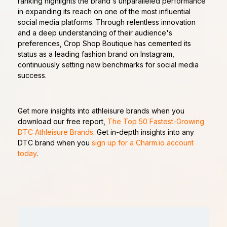
ranking highlights the brand's unparalleled performance
in expanding its reach on one of the most influential
social media platforms. Through relentless innovation
and a deep understanding of their audience's
preferences, Crop Shop Boutique has cemented its
status as a leading fashion brand on Instagram,
continuously setting new benchmarks for social media
success.
Get more insights into athleisure brands when you
download our free report,
The Top 50 Fastest-Growing
DTC Athleisure Brands
. Get in-depth insights into any
DTC brand when you
sign up for a Charm.io account
today
.