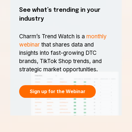
See what’s trending in your
industry
Charm’s Trend Watch is a
monthly
webinar
that shares data and
insights into fast-growing DTC
brands, TikTok Shop trends, and
strategic market opportunities.
Sign up for the Webinar