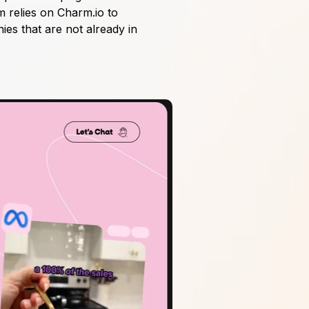
m relies on Charm.io to
nies that are not already in