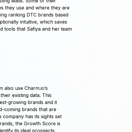
ting leads. Some of their
ies they use and where they are
luding ranking DTC brands based
onally intuitive, which saves
d tools that Safiya and her team
 also use Charm.io’s
heir existing data. This
test-growing brands and it
d-coming brands that are
e company has its sights set
rands, the Growth Score is
entify its ideal prospects.