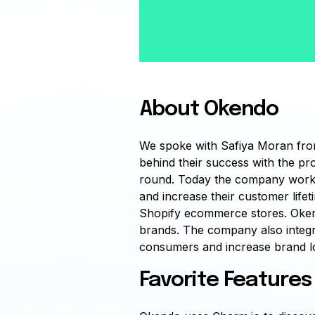
About Okendo
We spoke with Safiya Moran fro
behind their success with the pr
round. Today the company works
and increase their customer lifet
Shopify ecommerce stores. Okendo
brands. The company also integra
consumers and increase brand lo
Favorite Features