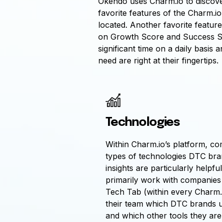
Okendo uses Charm.io to discover
favorite features of the Charm.i
located. Another favorite featur
on Growth Score and Success Sco
significant time on a daily basi
need are right at their fingertips.
Technologies
Within Charm.io’s platform, c
types of technologies DTC bra
insights are particularly helpf
primarily work with companies
Tech Tab (within every Charm.i
their team which DTC brands u
and which other tools they are