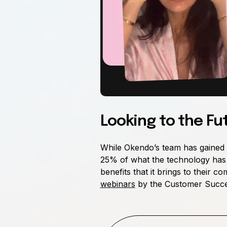
Looking to the Fu
While Okendo’s team has gained s
25% of what the technology has t
benefits that it brings to their
webinars
by the Customer Succes