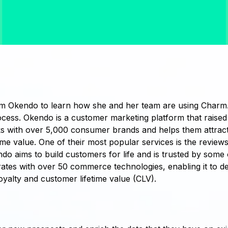
m Okendo to learn how she and her team are using Charm.
ocess. Okendo is a customer marketing platform that raised 
 with over 5,000 consumer brands and helps them attract
ime value. One of their most popular services is the review
 aims to build customers for life and is trusted by some 
tes with over 50 commerce technologies, enabling it to de
yalty and customer lifetime value (CLV).