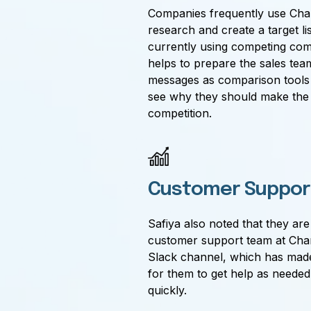
Companies frequently use Char
research and create a target li
currently using competing com
helps to prepare the sales tea
messages as comparison tools 
see why they should make the
competition.
Customer Suppor
Safiya also noted that they ar
customer support team at Char
Slack channel, which has made 
for them to get help as neede
quickly.