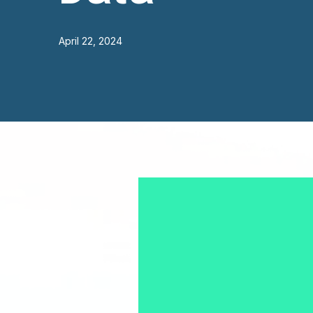
April 22, 2024