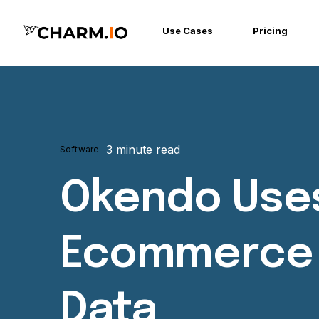
Use Cases
Pricing
3 minute read
Software
Okendo Uses
Ecommerce P
Data