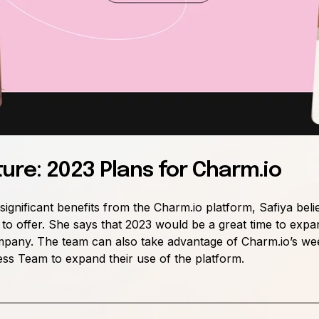
ture: 2023 Plans for Charm.io
ignificant benefits from the Charm.io platform, Safiya beli
o offer. She says that 2023 would be a great time to expa
 company. The team can also take advantage of Charm.io’s
wee
s Team to expand their use of the platform.