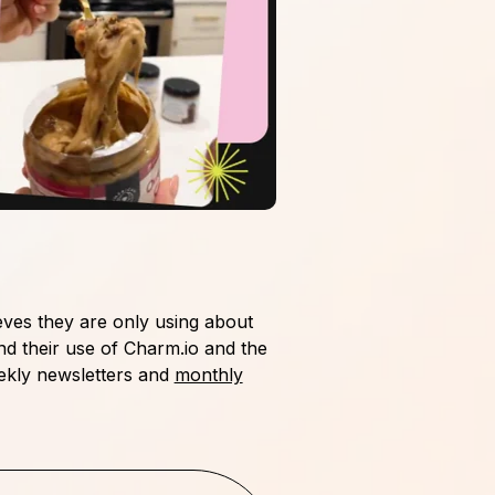
eves they are only using about
nd their use of Charm.io and the
kly newsletters and
monthly