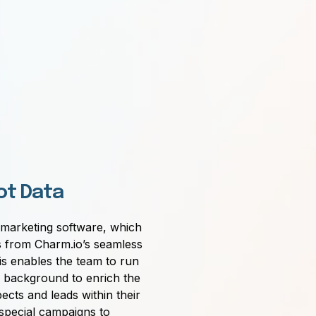
ot Data
marketing software, which
 from Charm.io’s seamless
is enables the team to run
e background to enrich the
ects and leads within their
pecial campaigns to