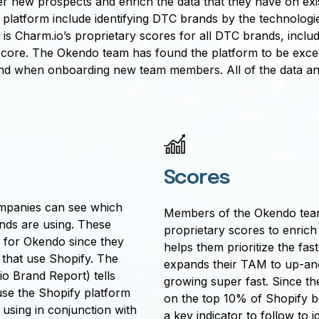
 new prospects and enrich the data that they have on exis
o platform include identifying DTC brands by the technolog
e is Charm.io’s proprietary scores for all DTC brands, inc
re. The Okendo team has found the platform to be excepti
s and when onboarding new team members. All of the data an
Scores
ompanies can see which
Members of the Okendo team
nds are using. These
proprietary scores to enrich t
ul for Okendo since they
helps them prioritize the fas
 that use Shopify. The
expands their TAM to up-an
o Brand Report) tells
growing super fast. Since th
se the Shopify platform
on the top 10% of Shopify b
 using in conjunction with
a key indicator to follow to id