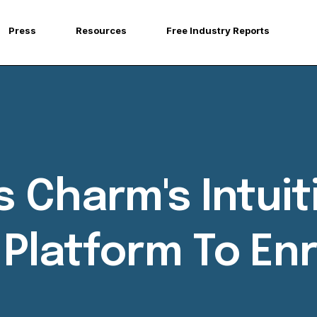
Press
Resources
Free Industry Reports
 Charm's Intuit
latform To Enr