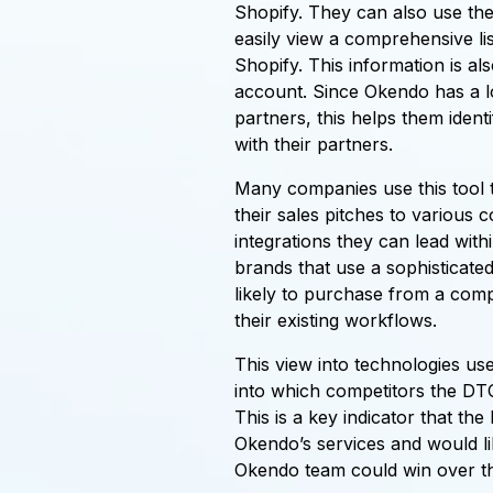
Shopify. They can also use the
easily view a comprehensive li
Shopify. This information is al
account. Since Okendo has a lon
partners, this helps them iden
with their partners.
Many companies use this tool
their sales pitches to various
integrations they can lead with
brands that use a sophisticated
likely to purchase from a comp
their existing workflows.
This view into technologies use
into which competitors the DT
This is a key indicator that th
Okendo’s services and would lik
Okendo team could win over th