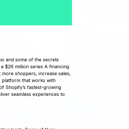
io and some of the secrets
a $26 million series A financing
 more shoppers, increase sales,
s platform that works with
of Shopify’s fastest-growing
liver seamless experiences to