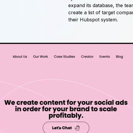
expand its database, the tea
create a list of target compa
their Hubspot system.