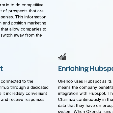
m.io to do competitive
st of prospects that are
panies. This information
m and position marketing
that allow companies to
 switch away from the
t
Enriching Hubsp
e connected to the
Okendo uses Hubspot as its 
m.io through a dedicated
means the company benefits
it incredibly convenient
integration with Hubspot. Th
d and receive responses
Charm.io continuously in th
data that they have on prosp
system. When Okendo runs s