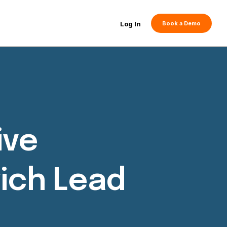
Log In
Book a Demo
ive
ich Lead