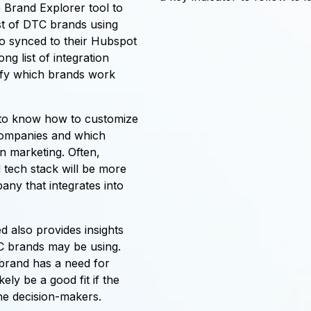
 Brand Explorer tool to
st of DTC brands using
so synced to their Hubspot
g list of integration
tify which brands work
 to know how to customize
 companies and which
in marketing. Often,
 tech stack will be more
any that integrates into
d also provides insights
C brands may be using.
e brand has a need for
ely be a good fit if the
e decision-makers.