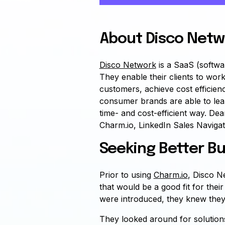
About Disco Netw
Disco Network
is a SaaS (softwa
They enable their clients to work
customers, achieve cost efficie
consumer brands are able to lea
time- and cost-efficient way. De
Charm.io, LinkedIn Sales Navigat
Seeking Better Bu
Prior to using
Charm.io
, Disco Ne
that would be a good fit for th
were introduced, they knew they
They looked around for solutions