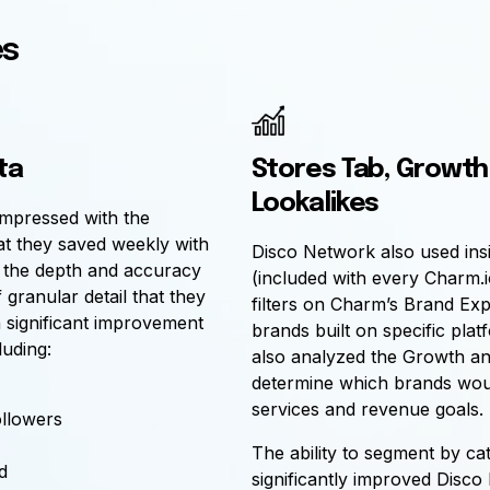
es
ta
Stores Tab, Growth
Lookalikes
mpressed with the
at they saved weekly with
Disco Network also used ins
s the depth and accuracy
(included with every Charm.i
 granular detail that they
filters on Charm’s Brand Exp
 significant improvement
brands built on specific plat
luding:
also analyzed the Growth a
determine which brands would
services and revenue goals.
ollowers
The ability to segment by c
d
significantly improved Disco