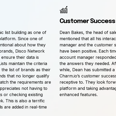
Customer Success
 list building as one of
Dean Bakes, the head of sal
platform. Since one of
mentioned that all his intera
entional about how they
manager and the customer s
brands, Disco Network
have been positive. Each tim
ensure their data is
account manager responded 
sts maintain the criteria
the answers they needed. Aft
the list of brands as their
while, Dean has submitted a
ds that no longer qualify
Charm.io’s customer succes
atch the requirements are
receptive to. They look forw
ppreciates not having to
platform and taking advanta
 or checking existing
enhanced features.
 This is also a terrific
s are added in real-time