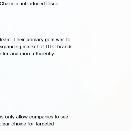
Charm.io introduced Disco
 team. Their primary goal was to
he expanding market of DTC brands
ter and more efficiently.
ns only allow companies to see
lear choice for targeted