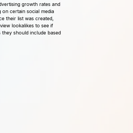
dvertising growth rates and
 on certain social media
 their list was created,
iew lookalikes to see if
 they should include based