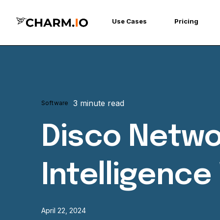
Use Cases
Pricing
3 minute read
Software
Disco Netwo
Intelligenc
April 22, 2024