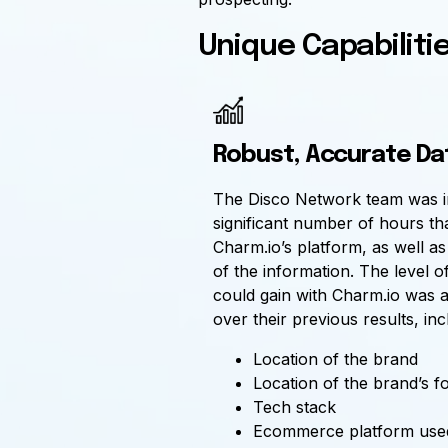
Unique Capabiliti
Robust, Accurate Da
The Disco Network team was i
significant number of hours th
Charm.io’s platform, as well a
of the information. The level of
could gain with Charm.io was a
over their previous results, inc
Location of the brand
Location of the brand’s f
Tech stack
Ecommerce platform use