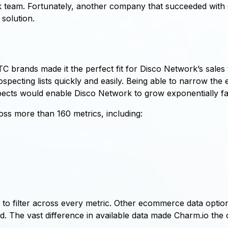
 team. Fortunately, another company that succeeded with 
solution.
C brands made it the perfect fit for Disco Network’s sales
rospecting lists quickly and easily. Being able to narrow t
pects would enable Disco Network to grow exponentially fas
ss more than 160 metrics, including:
to filter across every metric. Other ecommerce data optio
 The vast difference in available data made Charm.io the c