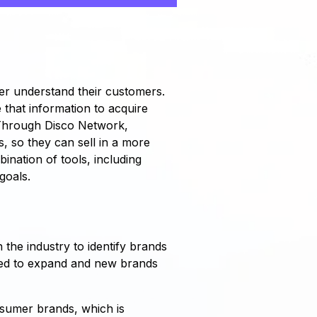
er understand their customers.
e that information to acquire
 Through Disco Network,
 so they can sell in a more
ination of tools, including
goals.
h the industry to identify brands
ued to expand and new brands
nsumer brands, which is