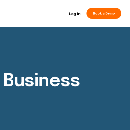
Log In
Book a Demo
 Business