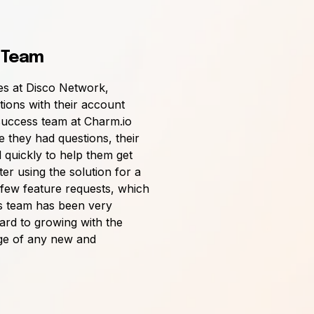
 Team
es at Disco Network,
ctions with their account
uccess team at Charm.io
e they had questions, their
quickly to help them get
er using the solution for a
 few feature requests, which
s team has been very
ard to growing with the
ge of any new and