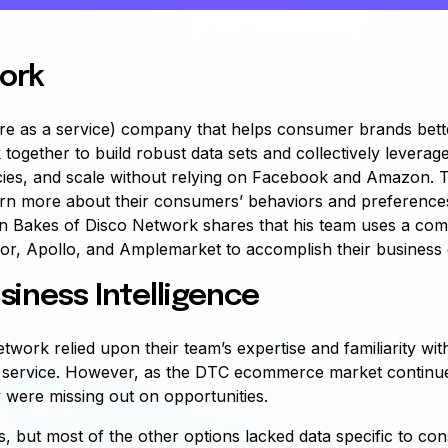
ork
re as a service) company that helps consumer brands bett
 together to build robust data sets and collectively leverag
ncies, and scale without relying on Facebook and Amazon.
rn more about their consumers’ behaviors and preferences,
an Bakes of Disco Network shares that his team uses a comb
or, Apollo, and Amplemarket to accomplish their business 
siness Intelligence
twork relied upon their team’s expertise and familiarity wit
eir service. However, as the DTC ecommerce market contin
 were missing out on opportunities.
, but most of the other options lacked data specific to co