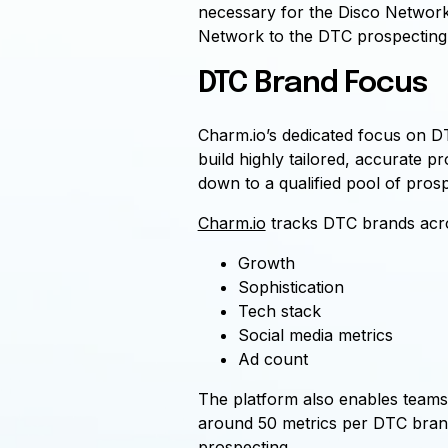
necessary for the Disco Network
Network to the DTC prospecting 
DTC Brand Focus
Charm.io’s dedicated focus on DT
build highly tailored, accurate p
down to a qualified pool of pros
Charm.io
tracks DTC brands acro
Growth
Sophistication
Tech stack
Social media metrics
Ad count
The platform also enables teams 
around 50 metrics per DTC brand.
prospecting.