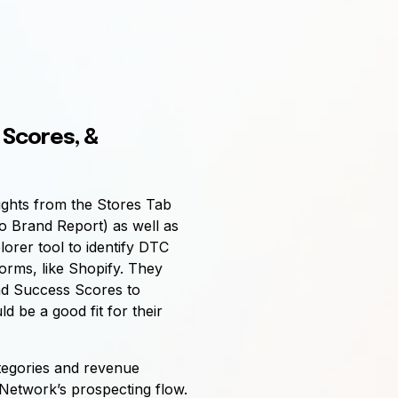
 Scores, &
ights from the Stores Tab
o Brand Report) as well as
lorer tool to identify DTC
forms, like Shopify. They
nd Success Scores to
 be a good fit for their
ategories and revenue
 Network’s prospecting flow.