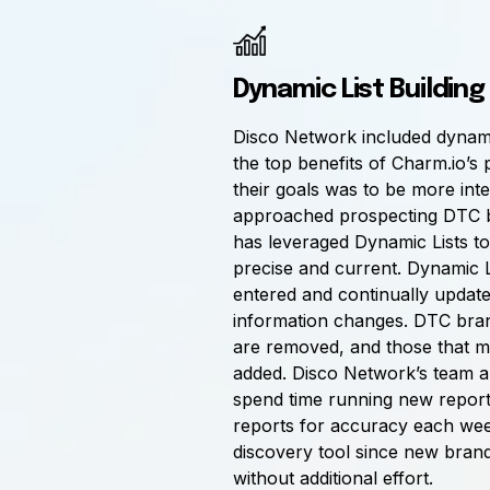
Dynamic List Building
Disco Network included dynamic
the top benefits of Charm.io’s 
their goals was to be more int
approached prospecting DTC 
has leveraged Dynamic Lists to 
precise and current. Dynamic Li
entered and continually update 
information changes. DTC bran
are removed, and those that m
added. Disco Network’s team a
spend time running new reports
reports for accuracy each week.
discovery tool since new brand
without additional effort.