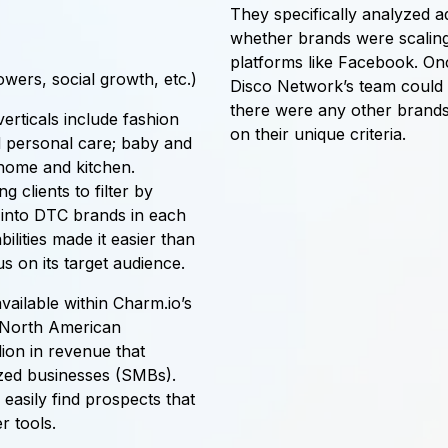
They specifically analyzed a
whether brands were scaling
platforms like Facebook. Once
owers, social growth, etc.)
Disco Network’s team could v
there were any other brands
rticals include fashion
on their unique criteria.
d personal care; baby and
 home and kitchen.
g clients to filter by
s into DTC brands in each
lities made it easier than
s on its target audience.
vailable within Charm.io’s
ve North American
ion in revenue that
ized businesses (SMBs).
easily find prospects that
r tools.