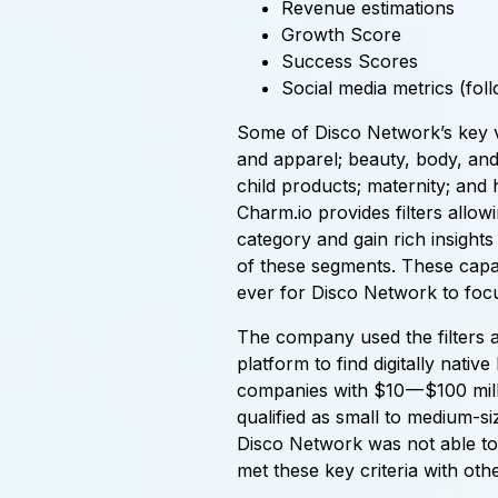
Revenue estimations
Growth Score
Success Scores
Social media metrics (foll
Some of Disco Network’s key ve
and apparel; beauty, body, an
child products; maternity; and
Charm.io provides filters allowin
category and gain rich insight
of these segments. These capabi
ever for Disco Network to focu
The company used the filters a
platform to find digitally nati
companies with $10 — $100 mill
qualified as small to medium-s
Disco Network was not able to 
met these key criteria with othe