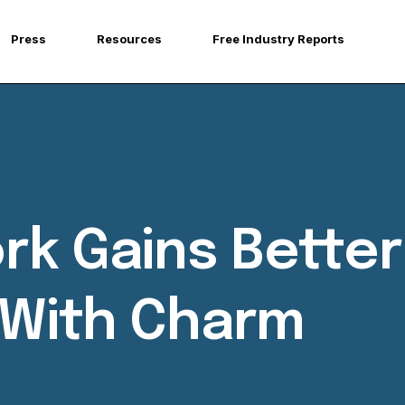
Press
Resources
Free Industry Reports
rk Gains Better
e With Charm