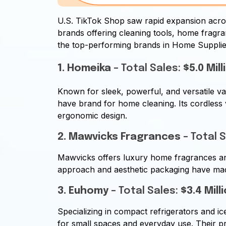
U.S. TikTok Shop saw rapid expansion acro
brands offering cleaning tools, home fragr
the top-performing brands in Home Suppli
1. Homeika
– Total Sales:
$5.0 Mill
Known for sleek, powerful, and versatile v
have brand for home cleaning. Its cordless
ergonomic design.
2. Mawvicks Fragrances
– Total 
Mawvicks offers luxury home fragrances and 
approach and aesthetic packaging have made
3. Euhomy
– Total Sales:
$3.4 Mill
Specializing in compact refrigerators and i
for small spaces and everyday use. Their p