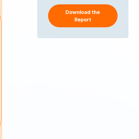
Download the
Report