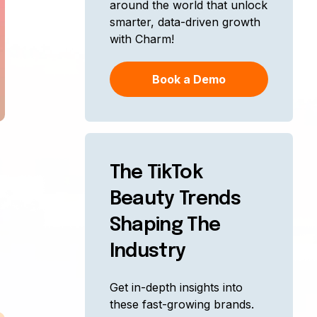
around the world that unlock
smarter, data-driven growth
with Charm!
Book a Demo
The TikTok
Beauty Trends
Shaping The
Industry
Get in-depth insights into
these fast-growing brands.