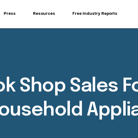
Press
Resources
Free Industry Reports
Tok Shop Sales 
Household Appl