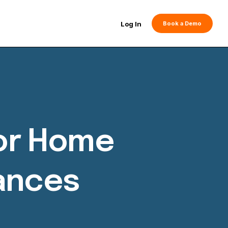
Log In
Book a Demo
For Home
iances