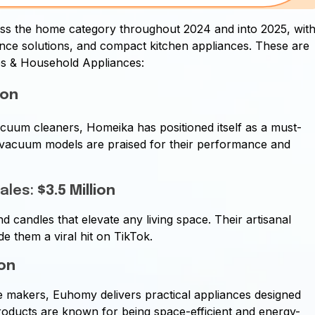
ss the home category throughout 2024 and into 2025, wit
ance solutions, and compact kitchen appliances. These are
es & Household Appliances:
ion
acuum cleaners, Homeika has positioned itself as a must-
 vacuum models are praised for their performance and
Sales:
$3.5 Million
candles that elevate any living space. Their artisanal
 them a viral hit on TikTok.
ion
ce makers, Euhomy delivers practical appliances designed
roducts are known for being space-efficient and energy-