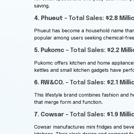
saving.
4. Phueut
– Total Sales:
$2.8 Milli
Phueut has become a household name thanks
popular among users seeking chemical-free,
5. Pukomc
– Total Sales:
$2.2 Mill
Pukomc offers kitchen and home appliances f
kettles and small kitchen gadgets have perfo
6. RW&CO.
– Total Sales:
$2.1 Milli
This lifestyle brand combines fashion and h
that merge form and function.
7. Cowsar
– Total Sales:
$1.9 Milli
Cowsar manufactures mini fridges and bever