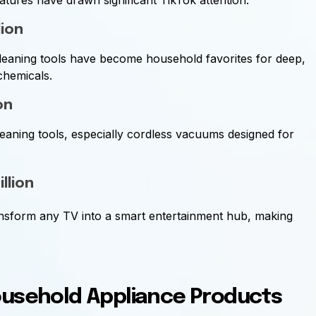
atures have drawn significant TikTok attention.
lion
leaning tools have become household favorites for deep,
chemicals.
on
eaning tools, especially cordless vacuums designed for
illion
ansform any TV into a smart entertainment hub, making
ousehold Appliance Products