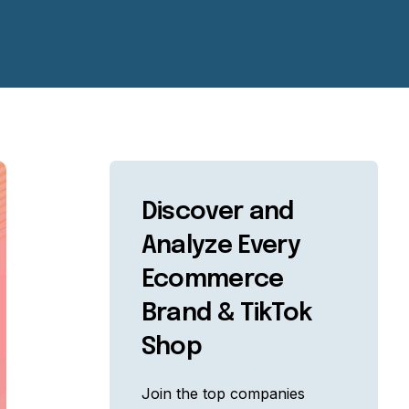
Discover and
Analyze Every
Ecommerce
Brand & TikTok
Shop
Join the top companies