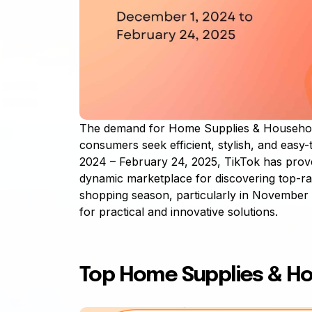
The demand for Home Supplies & Househol
consumers seek efficient, stylish, and easy
2024 – February 24, 2025, TikTok has prove
dynamic marketplace for discovering top-ra
shopping season, particularly in November
for practical and innovative solutions.
Top Home Supplies & H