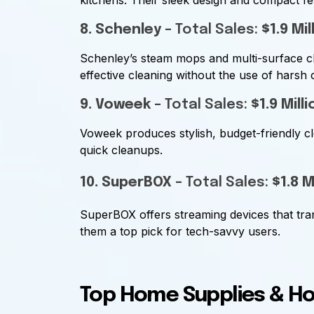
kitchens. Their sleek design and compact fe
8. Schenley
– Total Sales:
$1.9 Mil
Schenley’s steam mops and multi-surface c
effective cleaning without the use of harsh 
9. Voweek
– Total Sales:
$1.9 Milli
Voweek produces stylish, budget-friendly cl
quick cleanups.
10. SuperBOX
– Total Sales:
$1.8 M
SuperBOX offers streaming devices that tr
them a top pick for tech-savvy users.
Top Home Supplies & H