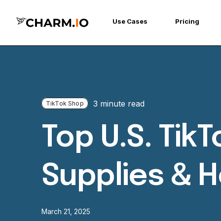
Use Cases
Pricing
3 minute read
TikTok Shop
Top U.S. Tik
Supplies & 
March 21, 2025