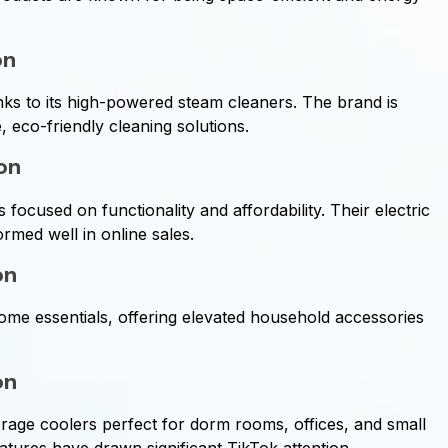
on
 to its high-powered steam cleaners. The brand is
 eco-friendly cleaning solutions.
ion
ocused on functionality and affordability. Their electric
rmed well in online sales.
on
ome essentials, offering elevated household accessories
on
age coolers perfect for dorm rooms, offices, and small