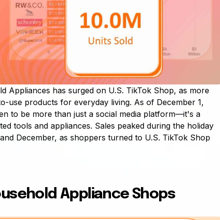
d Appliances has surged on U.S. TikTok Shop, as more
-to-use products for everyday living. As of December 1,
n to be more than just a social media platform—it's a
ted tools and appliances. Sales peaked during the holiday
 and December, as shoppers turned to U.S. TikTok Shop
ousehold Appliance Shops