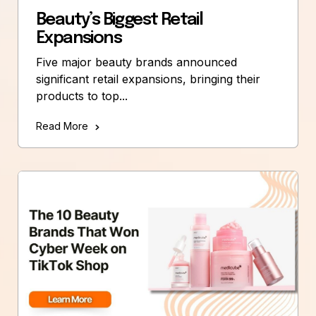
Beauty’s Biggest Retail
Expansions
Five major beauty brands announced
significant retail expansions, bringing their
products to top...
Read More