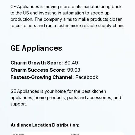
GE Appliances is moving more of its manufacturing back
to the US and investing in automation to speed up
production. The company aims to make products closer
to customers and run a faster, more reliable supply chain.
GE Appliances
Charm Growth Score:
80.49
Charm Success Score:
99.03
Fastest-Growing Channel:
Facebook
GE Appliances is your home for the best kitchen
appliances, home products, parts and accessories, and
support.
Audience Location Distribution: