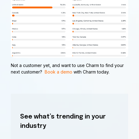
Not a customer yet, and want to use Charm to find your
next customer?
Book a demo
with Charm today.
See what’s trending in your
industry