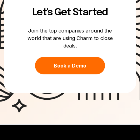
Let's Get Started
Join the top companies around the
world that are using Charm to close
deals.
Book a Demo