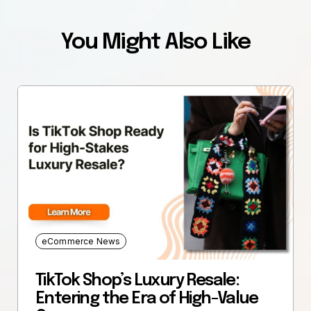
You Might Also Like
eCommerce News
TikTok Shop’s Luxury Resale:
Entering the Era of High-Value