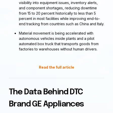
visibility into equipment issues, inventory alerts,
and component shortages, reducing downtime
from 15 to 20 percent historically to less than 5
percent in most facilities while improving end-to-
end tracking from countries such as China and Italy.
Material movement is being accelerated with
autonomous vehicles inside plants and a pilot
automated box truck that transports goods from
factories to warehouses without human drivers.
Read the full article
The Data Behind DTC
Brand GE Appliances