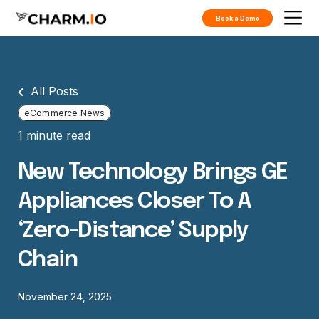
Book a Demo
All Posts
eCommerce News
1 minute read
New Technology Brings GE
Appliances Closer To A
‘zero-Distance’ Supply
Chain
November 24, 2025