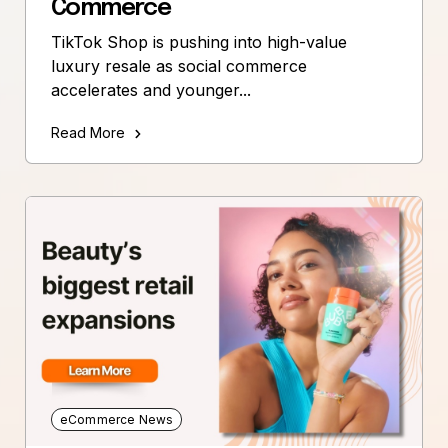
Commerce
TikTok Shop is pushing into high-value
luxury resale as social commerce
accelerates and younger...
Read More
eCommerce News