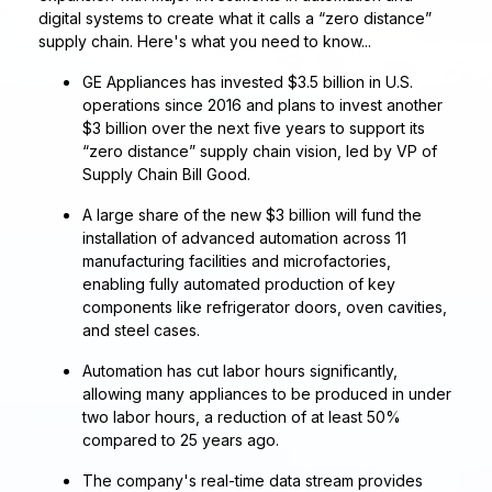
digital systems to create what it calls a “zero distance”
supply chain. Here's what you need to know...
GE Appliances has invested $3.5 billion in U.S.
operations since 2016 and plans to invest another
$3 billion over the next five years to support its
“zero distance” supply chain vision, led by VP of
Supply Chain Bill Good.
A large share of the new $3 billion will fund the
installation of advanced automation across 11
manufacturing facilities and microfactories,
enabling fully automated production of key
components like refrigerator doors, oven cavities,
and steel cases.
Automation has cut labor hours significantly,
allowing many appliances to be produced in under
two labor hours, a reduction of at least 50%
compared to 25 years ago.
The company's real-time data stream provides