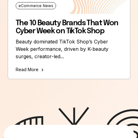
eCommerce News
The 10 Beauty Brands That Won
Cyber Week on TikTok Shop
Beauty dominated TikTok Shop’s Cyber
Week performance, driven by K-beauty
surges, creator-led...
Read More