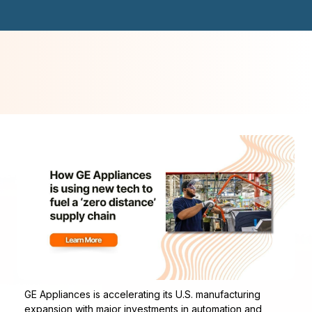
GE Appliances is accelerating its U.S. manufacturing
expansion with major investments in automation and