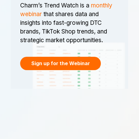
Charm’s Trend Watch is a
monthly
webinar
that shares data and
insights into fast-growing DTC
brands, TikTok Shop trends, and
strategic market opportunities.
Sign up for the Webinar