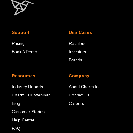
Support
Use Cases
Pricing
Retailers
Book A Demo
Investors
Brands
Resources
Company
Industry Reports
About Charm.io
Charm 101 Webinar
Contact Us
Blog
Careers
Customer Stories
Help Center
FAQ