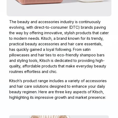
The beauty and accessories industry is continuously
evolving, with direct-to-consumer (DTC) brands paving
the way by offering innovative, stylish products that cater
to modern needs. Kitsch, a brand known for its trendy,
practical beauty accessories and hair care essentials,
has quickly gained a loyal following. From satin
pillowcases and hair ties to eco-friendly shampoo bars
and styling tools, Kitsch is dedicated to providing high-
quality, affordable products that make everyday beauty
routines effortless and chic.
Kitsch’s product range includes a variety of accessories
and hair care solutions designed to enhance your daily
beauty regimen. Here are three key aspects of Kitsch,
highlighting its impressive growth and market presence: