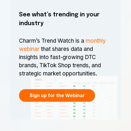
See what’s trending in your
industry
Charm’s Trend Watch is a
monthly
webinar
that shares data and
insights into fast-growing DTC
brands, TikTok Shop trends, and
strategic market opportunities.
Sign up for the Webinar