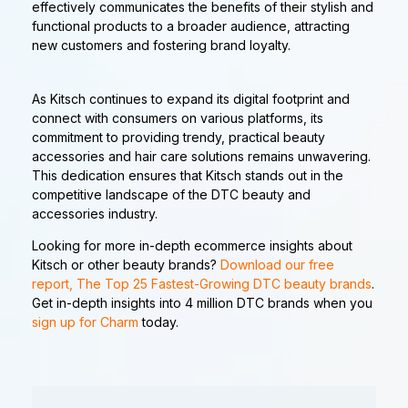
effectively communicates the benefits of their stylish and
functional products to a broader audience, attracting
new customers and fostering brand loyalty.
As Kitsch continues to expand its digital footprint and
connect with consumers on various platforms, its
commitment to providing trendy, practical beauty
accessories and hair care solutions remains unwavering.
This dedication ensures that Kitsch stands out in the
competitive landscape of the DTC beauty and
accessories industry.
Looking for more in-depth ecommerce insights about
Kitsch or other beauty brands?
Download our free
report, The Top 25 Fastest-Growing DTC beauty brands
.
Get in-depth insights into 4 million DTC brands when you
sign up for Charm
today.