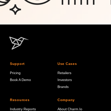
Support
Use Cases
Pricing
Retailers
Book A Demo
Investors
Brands
Resources
Company
Industry Reports
About Charm.io