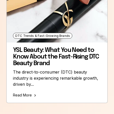
DTC Trends & Fast-Growing Brands
YSL Beauty: What You Need to
Know About the Fast-Rising DTC
Beauty Brand
The direct-to-consumer (DTC) beauty
industry is experiencing remarkable growth,
driven by...
Read More