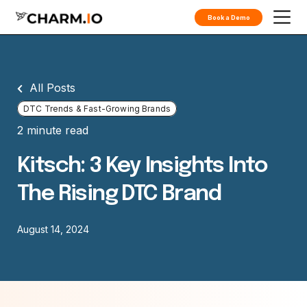
Book a Demo
All Posts
DTC Trends & Fast-Growing Brands
2 minute read
Kitsch: 3 Key Insights Into
The Rising DTC Brand
August 14, 2024