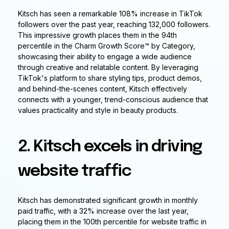
Kitsch has seen a remarkable 108% increase in TikTok
followers over the past year, reaching 132,000 followers.
This impressive growth places them in the 94th
percentile in the Charm Growth Score™ by Category,
showcasing their ability to engage a wide audience
through creative and relatable content. By leveraging
TikTok's platform to share styling tips, product demos,
and behind-the-scenes content, Kitsch effectively
connects with a younger, trend-conscious audience that
values practicality and style in beauty products.
2. Kitsch excels in driving
website traffic
Kitsch has demonstrated significant growth in monthly
paid traffic, with a 32% increase over the last year,
placing them in the 100th percentile for website traffic in