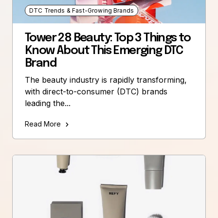
DTC Trends & Fast-Growing Brands
Tower 28 Beauty: Top 3 Things to
Know About This Emerging DTC
Brand
The beauty industry is rapidly transforming,
with direct-to-consumer (DTC) brands
leading the...
Read More