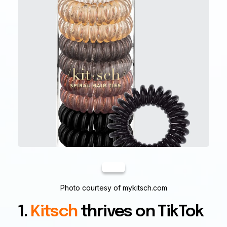
Photo courtesy of mykitsch.com
1.
Kitsch
thrives on TikTok