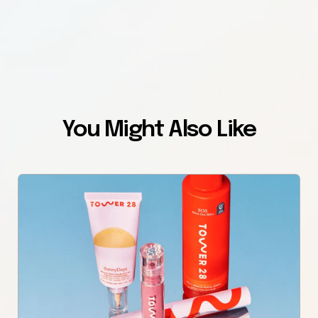
You Might Also Like