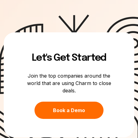
Let's Get Started
Join the top companies around the
world that are using Charm to close
deals.
Book a Demo