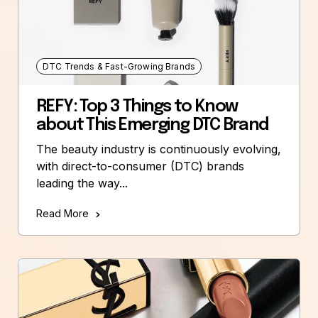
DTC Trends & Fast-Growing Brands
REFY: Top 3 Things to Know
about This Emerging DTC Brand
The beauty industry is continuously evolving,
with direct-to-consumer (DTC) brands
leading the way...
Read More