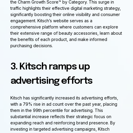
the Charm Growth Score™ by Category. This surge in
traffic highlights their effective digital marketing strategy,
significantly boosting their online visibility and consumer
engagement. Kitsch’s website serves as a
comprehensive platform where customers can explore
their extensive range of beauty accessories, learn about
the benefits of each product, and make informed
purchasing decisions.
3. Kitsch ramps up
advertising efforts
Kitsch has significantly increased its advertising efforts,
with a 79% rise in ad count over the past year, placing
them in the 99th percentile for advertising. This
substantial increase reflects their strategic focus on
expanding reach and reinforcing brand presence. By
investing in targeted advertising campaigns, Kitsch