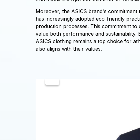
Moreover, the ASICS brand's commitment to s
has increasingly adopted eco-friendly pract
production processes. This commitment to 
value both performance and sustainability. 
ASICS clothing remains a top choice for at
also aligns with their values.