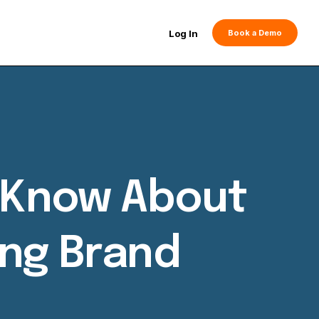
Log In
Book a Demo
o Know About
ing Brand