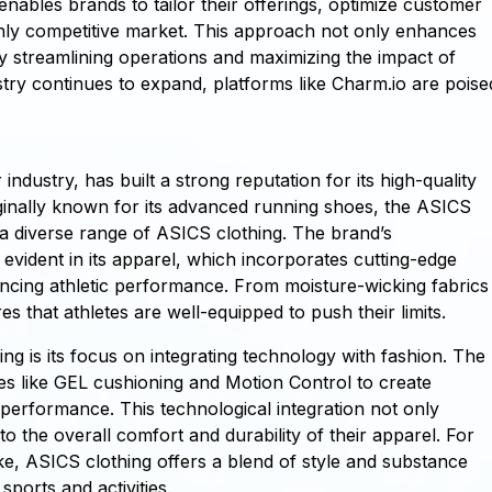
enables brands to tailor their offerings, optimize customer
hly competitive market. This approach not only enhances
y streamlining operations and maximizing the impact of
stry continues to expand, platforms like Charm.io are poise
dustry, has built a strong reputation for its high-quality
iginally known for its advanced running shoes, the ASICS
 a diverse range of ASICS clothing. The brand’s
vident in its apparel, which incorporates cutting-edge
ancing athletic performance. From moisture-wicking fabrics
 that athletes are well-equipped to push their limits.
ng is its focus on integrating technology with fashion. The
es like GEL cushioning and Motion Control to create
performance. This technological integration not only
to the overall comfort and durability of their apparel. For
like, ASICS clothing offers a blend of style and substance
ports and activities.