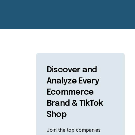
Discover and
Analyze Every
Ecommerce
Brand & TikTok
Shop
Join the top companies