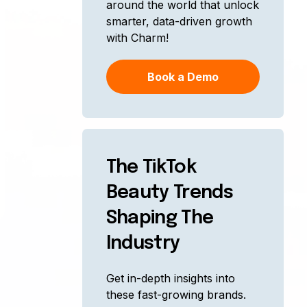
around the world that unlock
smarter, data-driven growth
with Charm!
Book a Demo
The TikTok
Beauty Trends
Shaping The
Industry
Get in-depth insights into
these fast-growing brands.