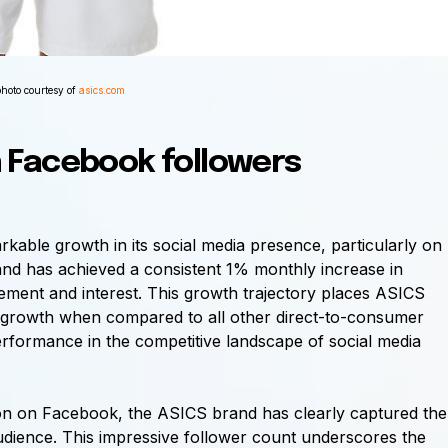
photo courtesy of
asics.com
n
Facebook
followers
able growth in its social media presence, particularly on
nd has achieved a consistent 1% monthly increase in
gement and interest. This growth trajectory places ASICS
k growth when compared to all other direct-to-consumer
performance in the competitive landscape of social media
lion on Facebook, the ASICS brand has clearly captured the
 audience. This impressive follower count underscores the