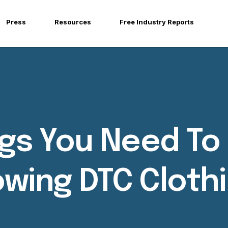
Press
Resources
Free Industry Reports
ings You Need T
owing DTC Cloth