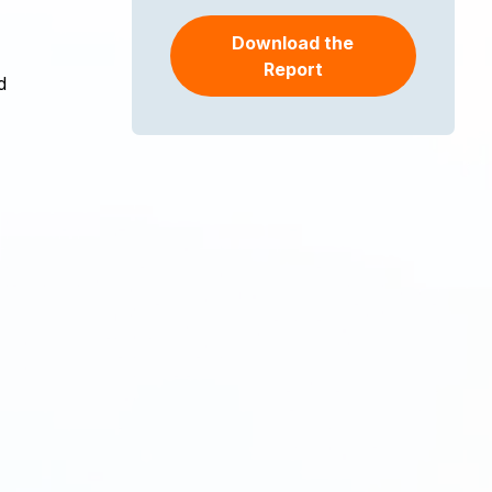
Download the
Report
d