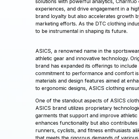
solutions with powerful analytics, Charm.io 
experiences, and drive engagement in a hig
brand loyalty but also accelerates growth b
marketing efforts. As the DTC clothing indu
to be instrumental in shaping its future.
ASICS, a renowned name in the sportswear in
athletic gear and innovative technology. Or
brand has expanded its offerings to include
commitment to performance and comfort is e
materials and design features aimed at enh
to ergonomic designs, ASICS clothing ensures
One of the standout aspects of ASICS clothi
ASICS brand utilizes proprietary technologi
garments that support and improve athletic 
enhances functionality but also contributes 
runners, cyclists, and fitness enthusiasts a
that meets the rigorous demands of various s