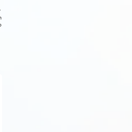
y
n
o