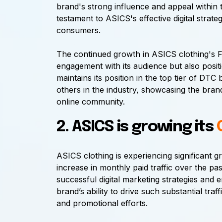
brand's strong influence and appeal within t
testament to ASICS's effective digital strate
consumers.
The continued growth in ASICS clothing's F
engagement with its audience but also positi
maintains its position in the top tier of DT
others in the industry, showcasing the brand
online community.
2. ASICS is growing its
ASICS clothing is experiencing significant
increase in monthly paid traffic over the past
successful digital marketing strategies an
brand’s ability to drive such substantial traff
and promotional efforts.