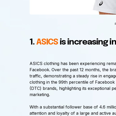
1.
ASICS
is increasing i
ASICS clothing has been experiencing remark
Facebook. Over the past 12 months, the bra
traffic, demonstrating a steady rise in enga
clothing in the 99th percentile of Faceboo
(DTC) brands, highlighting its exceptional 
marketing.
With a substantial follower base of 4.6 mil
attention and loyalty of a large and active