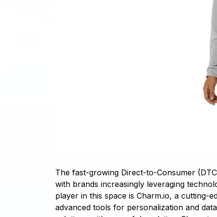
The fast-growing Direct-to-Consumer (DTC) c
with brands increasingly leveraging technol
player in this space is Charm.io, a cutting
advanced tools for personalization and dat