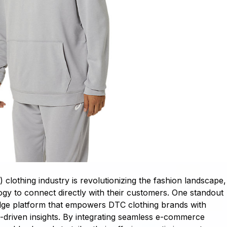
lothing industry is revolutionizing the fashion landscape,
ogy to connect directly with their customers. One standout
-edge platform that empowers DTC clothing brands with
a-driven insights. By integrating seamless e-commerce