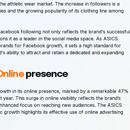
he athletic wear market. The increase in followers is a
gies and the growing popularity of its clothing line among
acebook following not only reflects the brand's successfu
ons it as a leader in the social media space. As ASICS
C brands for Facebook growth, it sets a high standard for
's ability to attract and retain a dedicated and expanding
Online
presence
 growth in its online presence, marked by a remarkable 47%
 year. This surge in online visibility reflects the brand’s
d enhanced focus on reaching new audiences. The ASICS
ic growth highlights its effective use of online advertising