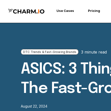
Use Cases
Pricing
3 minute read
DTC Trends & Fast-Growing Brands
ASICS: 3 Th
The Fast-Gr
August 22, 2024