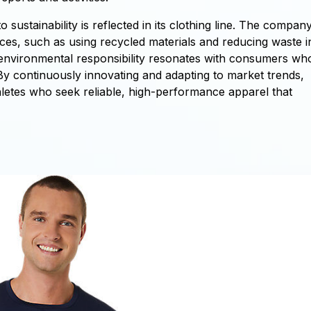
ustainability is reflected in its clothing line. The compan
ices, such as using recycled materials and reducing waste i
environmental responsibility resonates with consumers wh
By continuously innovating and adapting to market trends,
hletes who seek reliable, high-performance apparel that