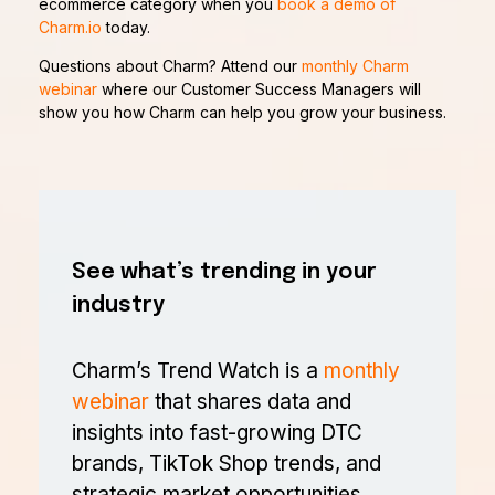
ecommerce category when you
book a demo of
Charm.io
today.
Questions about Charm? Attend our
monthly Charm
webinar
where our Customer Success Managers will
show you how Charm can help you grow your business.
See what’s trending in your
industry
Charm’s Trend Watch is a
monthly
webinar
that shares data and
insights into fast-growing DTC
brands, TikTok Shop trends, and
strategic market opportunities.