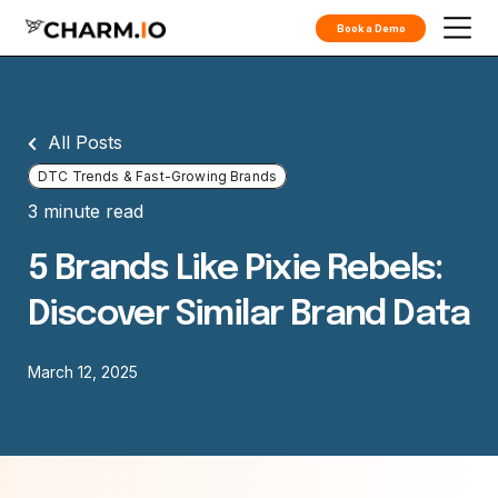
Book a Demo
All Posts
DTC Trends & Fast-Growing Brands
3 minute read
5 Brands Like Pixie Rebels:
Discover Similar Brand Data
March 12, 2025