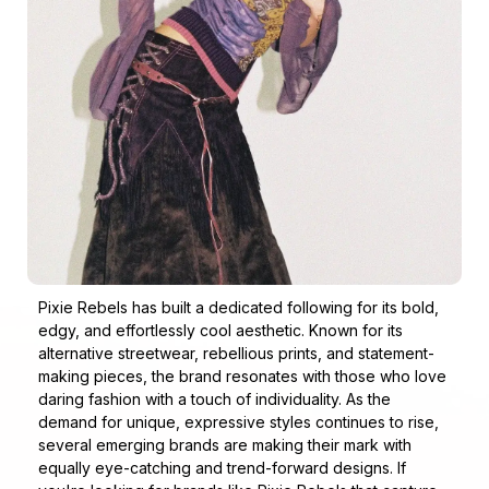
Pixie Rebels has built a dedicated following for its bold,
edgy, and effortlessly cool aesthetic. Known for its
alternative streetwear, rebellious prints, and statement-
making pieces, the brand resonates with those who love
daring fashion with a touch of individuality. As the
demand for unique, expressive styles continues to rise,
several emerging brands are making their mark with
equally eye-catching and trend-forward designs. If