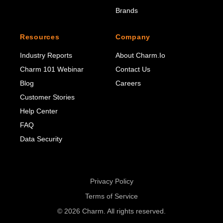
Brands
Resources
Company
Industry Reports
About Charm.io
Charm 101 Webinar
Contact Us
Blog
Careers
Customer Stories
Help Center
FAQ
Data Security
Privacy Policy
Terms of Service
© 2026 Charm. All rights reserved.