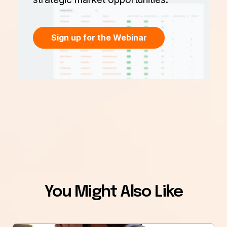
Sign up for the Webinar
You Might Also Like