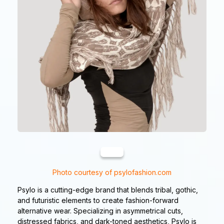
Photo courtesy of psylofashion.com
Psylo is a cutting-edge brand that blends tribal, gothic,
and futuristic elements to create fashion-forward
alternative wear. Specializing in asymmetrical cuts,
distressed fabrics, and dark-toned aesthetics, Psylo is