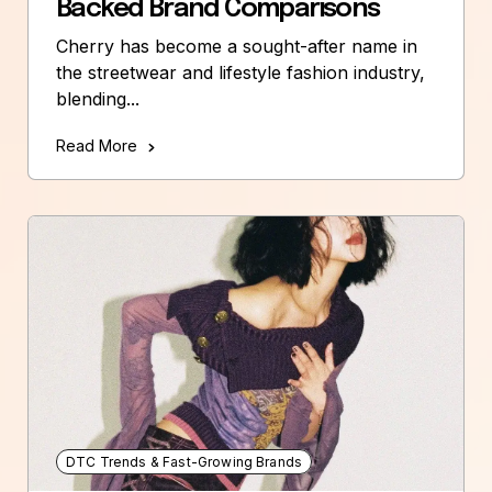
Backed Brand Comparisons
Cherry has become a sought-after name in
the streetwear and lifestyle fashion industry,
blending...
Read More
DTC Trends & Fast-Growing Brands