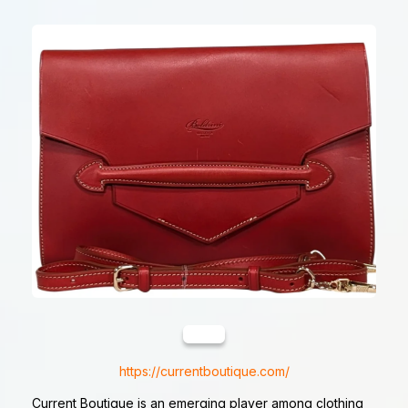
https://currentboutique.com/
Current Boutique is an emerging player among clothing