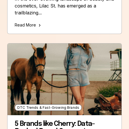
cosmetics, Lilac St. has emerged as a
trailblazing...
Read More
DTC Trends & Fast-Growing Brands
5 Brands like Cherry: Data-