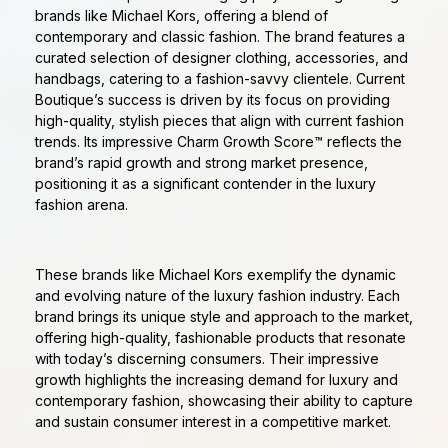
brands like Michael Kors, offering a blend of
contemporary and classic fashion. The brand features a
curated selection of designer clothing, accessories, and
handbags, catering to a fashion-savvy clientele. Current
Boutique’s success is driven by its focus on providing
high-quality, stylish pieces that align with current fashion
trends. Its impressive Charm Growth Score™ reflects the
brand’s rapid growth and strong market presence,
positioning it as a significant contender in the luxury
fashion arena.
These brands like Michael Kors exemplify the dynamic
and evolving nature of the luxury fashion industry. Each
brand brings its unique style and approach to the market,
offering high-quality, fashionable products that resonate
with today’s discerning consumers. Their impressive
growth highlights the increasing demand for luxury and
contemporary fashion, showcasing their ability to capture
and sustain consumer interest in a competitive market.