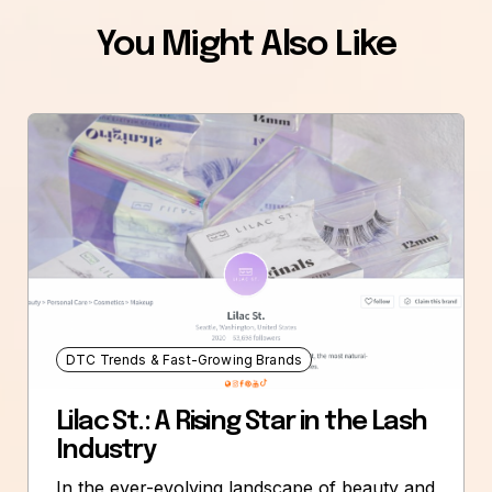
You Might Also Like
DTC Trends & Fast-Growing Brands
Lilac St.: A Rising Star in the Lash
Industry
In the ever-evolving landscape of beauty and