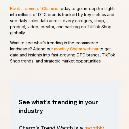
Book a demo of Charm.io
today to get in-depth insights
into millions of DTC brands tracked by key metrics and
see daily sales data across every category, shop,
product, video, creator, and hashtag on TikTok Shop
globally.
Want to see what’s trending in the ecommerce
landscape? Attend our
monthly Charm webinar
to get
data and insights into fast-growing DTC brands, TikTok
Shop trends, and strategic market opportunities.
See what’s trending in your
industry
Charm’s Trend Watch is a
monthly