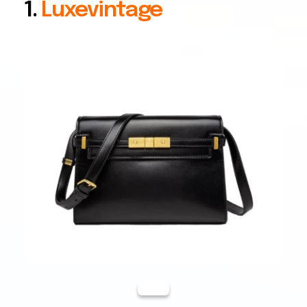
1.
Luxevintage