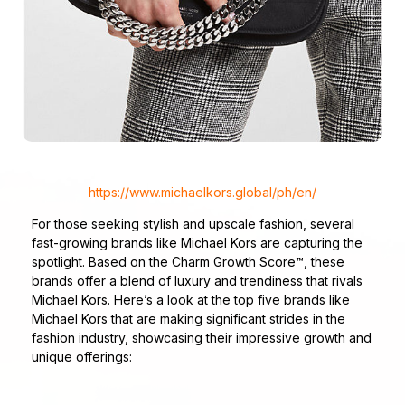
https://www.michaelkors.global/ph/en/
For those seeking stylish and upscale fashion, several
fast-growing brands like Michael Kors are capturing the
spotlight. Based on the Charm Growth Score™, these
brands offer a blend of luxury and trendiness that rivals
Michael Kors. Here’s a look at the top five brands like
Michael Kors that are making significant strides in the
fashion industry, showcasing their impressive growth and
unique offerings: