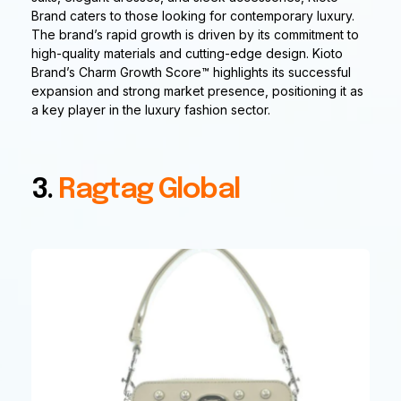
Brand caters to those looking for contemporary luxury.
The brand’s rapid growth is driven by its commitment to
high-quality materials and cutting-edge design. Kioto
Brand’s Charm Growth Score™ highlights its successful
expansion and strong market presence, positioning it as
a key player in the luxury fashion sector.
3.
Ragtag Global