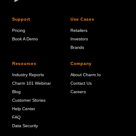
Support
Use Cases
Pricing
Retailers
Book A Demo
Investors
Brands
Resources
Company
Industry Reports
About Charm.io
Charm 101 Webinar
Contact Us
Blog
Careers
Customer Stories
Help Center
FAQ
Data Security