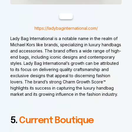
https://ladybaginternational.com/
Lady Bag International is a notable name in the realm of
Michael Kors like brands, specializing in luxury handbags
and accessories. The brand offers a wide range of high-
end bags, including iconic designs and contemporary
styles. Lady Bag International’s growth can be attributed
to its focus on delivering quality craftsmanship and
exclusive designs that appeal to discerning fashion
lovers. The brand’s strong Charm Growth Score™
highlights its success in capturing the luxury handbag
market and its growing influence in the fashion industry.
5.
Current Boutique