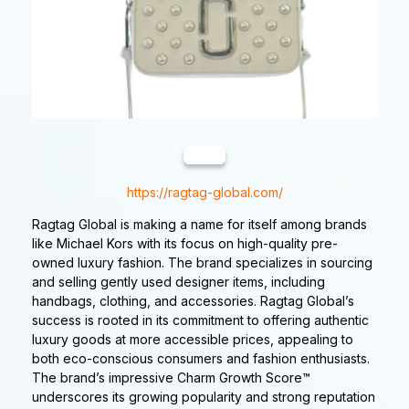
https://ragtag-global.com/
Ragtag Global is making a name for itself among brands
like Michael Kors with its focus on high-quality pre-
owned luxury fashion. The brand specializes in sourcing
and selling gently used designer items, including
handbags, clothing, and accessories. Ragtag Global’s
success is rooted in its commitment to offering authentic
luxury goods at more accessible prices, appealing to
both eco-conscious consumers and fashion enthusiasts.
The brand’s impressive Charm Growth Score™
underscores its growing popularity and strong reputation