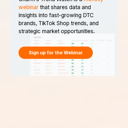
webinar
that shares data and
insights into fast-growing DTC
brands, TikTok Shop trends, and
strategic market opportunities.
Sign up for the Webinar