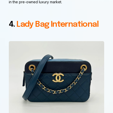
in the pre-owned luxury market.
4.
Lady Bag International