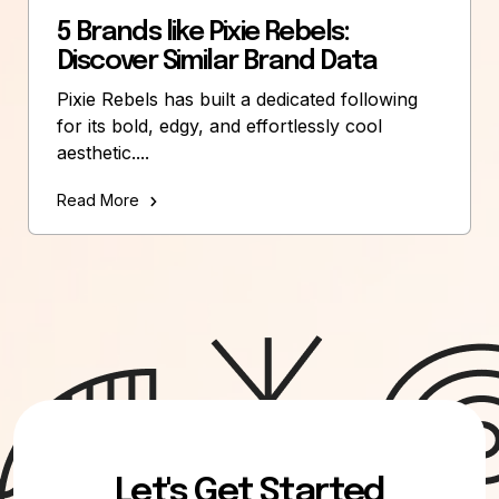
5 Brands like Pixie Rebels:
Discover Similar Brand Data
Pixie Rebels has built a dedicated following
for its bold, edgy, and effortlessly cool
aesthetic....
Read More
Let's Get Started