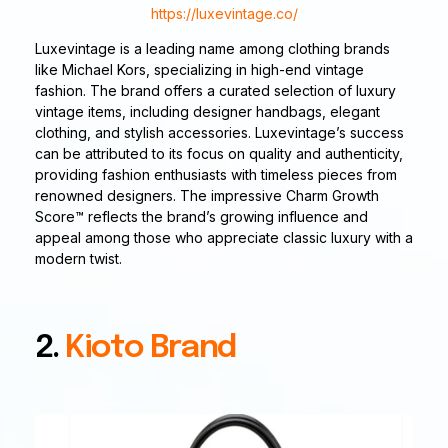
https://luxevintage.co/
Luxevintage is a leading name among clothing brands
like Michael Kors, specializing in high-end vintage
fashion. The brand offers a curated selection of luxury
vintage items, including designer handbags, elegant
clothing, and stylish accessories. Luxevintage’s success
can be attributed to its focus on quality and authenticity,
providing fashion enthusiasts with timeless pieces from
renowned designers. The impressive Charm Growth
Score™ reflects the brand’s growing influence and
appeal among those who appreciate classic luxury with a
modern twist.
2.
Kioto Brand