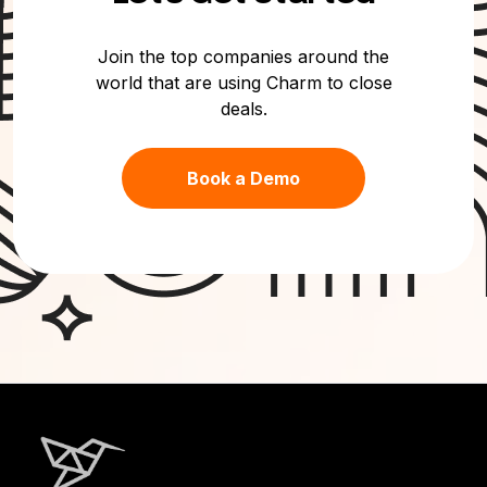
Join the top companies around the
world that are using Charm to close
deals.
Book a Demo