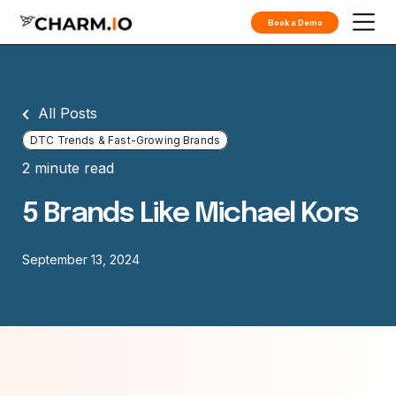
Book a Demo
All Posts
DTC Trends & Fast-Growing Brands
2 minute read
5 Brands Like Michael Kors
September 13, 2024