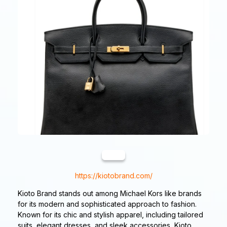
https://kiotobrand.com/
Kioto Brand stands out among Michael Kors like brands
for its modern and sophisticated approach to fashion.
Known for its chic and stylish apparel, including tailored
suits, elegant dresses, and sleek accessories, Kioto