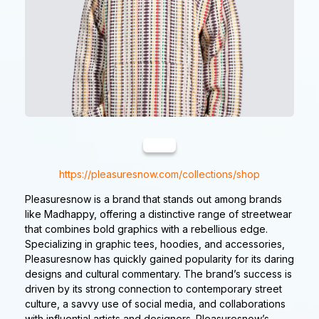
https://pleasuresnow.com/collections/shop
Pleasuresnow is a brand that stands out among brands
like Madhappy, offering a distinctive range of streetwear
that combines bold graphics with a rebellious edge.
Specializing in graphic tees, hoodies, and accessories,
Pleasuresnow has quickly gained popularity for its daring
designs and cultural commentary. The brand’s success is
driven by its strong connection to contemporary street
culture, a savvy use of social media, and collaborations
with influential artists and designers. Pleasuresnow’s