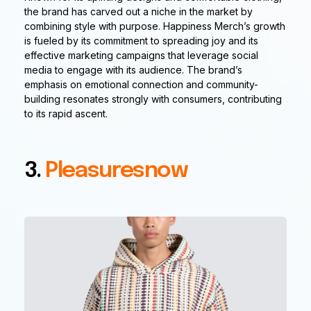
the brand has carved out a niche in the market by
combining style with purpose. Happiness Merch’s growth
is fueled by its commitment to spreading joy and its
effective marketing campaigns that leverage social
media to engage with its audience. The brand’s
emphasis on emotional connection and community-
building resonates strongly with consumers, contributing
to its rapid ascent.
3.
Pleasuresnow