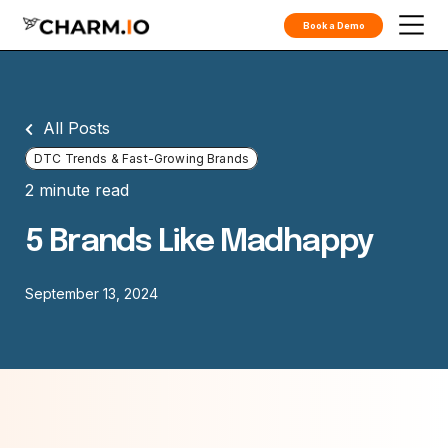
Book a Demo
All Posts
DTC Trends & Fast-Growing Brands
2 minute read
5 Brands Like Madhappy
September 13, 2024