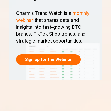
Charm’s Trend Watch is a
monthly
webinar
that shares data and
insights into fast-growing DTC
brands, TikTok Shop trends, and
strategic market opportunities.
Sign up for the Webinar