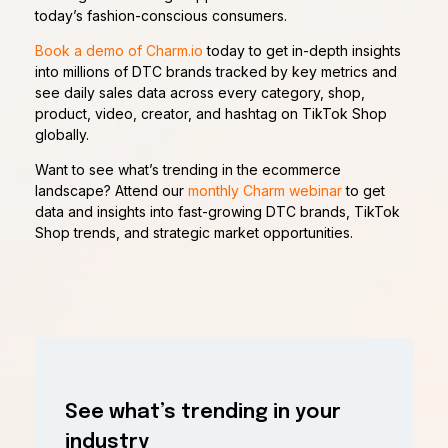
today’s fashion-conscious consumers.
Book a demo of Charm.io
today to get in-depth insights
into millions of DTC brands tracked by key metrics and
see daily sales data across every category, shop,
product, video, creator, and hashtag on TikTok Shop
globally.
Want to see what’s trending in the ecommerce
landscape? Attend our
monthly Charm webinar
to get
data and insights into fast-growing DTC brands, TikTok
Shop trends, and strategic market opportunities.
See what’s trending in your
industry