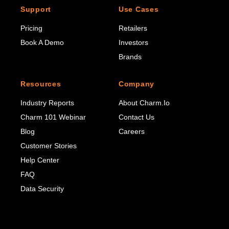
Support
Use Cases
Pricing
Retailers
Book A Demo
Investors
Brands
Resources
Company
Industry Reports
About Charm.io
Charm 101 Webinar
Contact Us
Blog
Careers
Customer Stories
Help Center
FAQ
Data Security