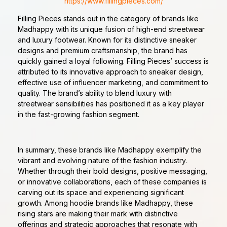
https://www.fillingpieces.com/
Filling Pieces stands out in the category of brands like
Madhappy with its unique fusion of high-end streetwear
and luxury footwear. Known for its distinctive sneaker
designs and premium craftsmanship, the brand has
quickly gained a loyal following. Filling Pieces’ success is
attributed to its innovative approach to sneaker design,
effective use of influencer marketing, and commitment to
quality. The brand’s ability to blend luxury with
streetwear sensibilities has positioned it as a key player
in the fast-growing fashion segment.
In summary, these brands like Madhappy exemplify the
vibrant and evolving nature of the fashion industry.
Whether through their bold designs, positive messaging,
or innovative collaborations, each of these companies is
carving out its space and experiencing significant
growth. Among hoodie brands like Madhappy, these
rising stars are making their mark with distinctive
offerings and strategic approaches that resonate with