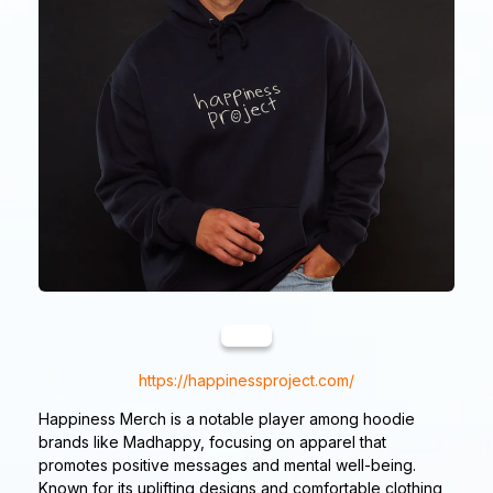
https://happinessproject.com/
Happiness Merch is a notable player among hoodie
brands like Madhappy, focusing on apparel that
promotes positive messages and mental well-being.
Known for its uplifting designs and comfortable clothing,