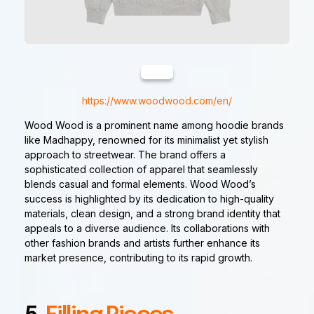
https://www.woodwood.com/en/
Wood Wood is a prominent name among hoodie brands
like Madhappy, renowned for its minimalist yet stylish
approach to streetwear. The brand offers a
sophisticated collection of apparel that seamlessly
blends casual and formal elements. Wood Wood’s
success is highlighted by its dedication to high-quality
materials, clean design, and a strong brand identity that
appeals to a diverse audience. Its collaborations with
other fashion brands and artists further enhance its
market presence, contributing to its rapid growth.