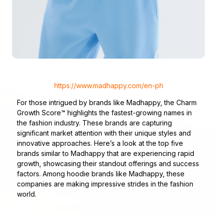
https://www.madhappy.com/en-ph
For those intrigued by brands like Madhappy, the Charm
Growth Score™ highlights the fastest-growing names in
the fashion industry. These brands are capturing
significant market attention with their unique styles and
innovative approaches. Here’s a look at the top five
brands similar to Madhappy that are experiencing rapid
growth, showcasing their standout offerings and success
factors. Among hoodie brands like Madhappy, these
companies are making impressive strides in the fashion
world.