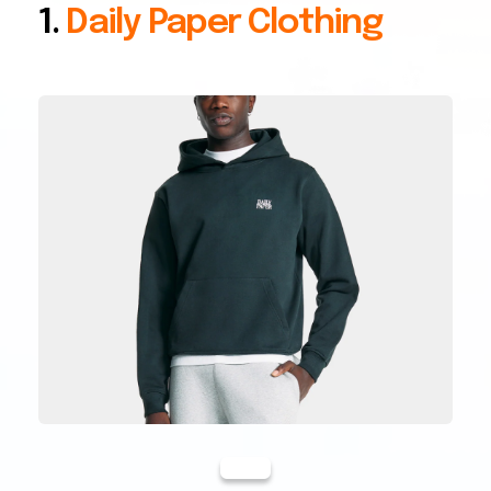
1.
Daily Paper Clothing