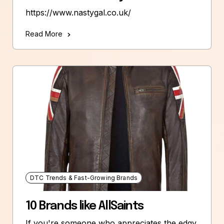
https://www.nastygal.co.uk/
Read More
DTC Trends & Fast-Growing Brands
10 Brands like AllSaints
If you're someone who appreciates the edgy