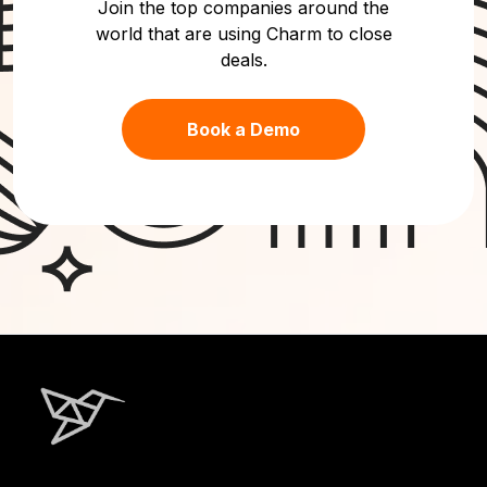
Join the top companies around the
world that are using Charm to close
deals.
Book a Demo