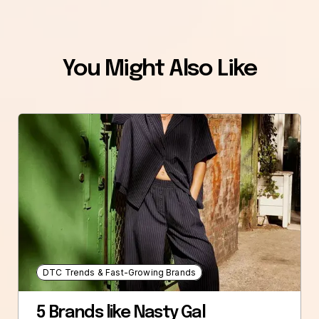
You Might Also Like
DTC Trends & Fast-Growing Brands
5 Brands like Nasty Gal