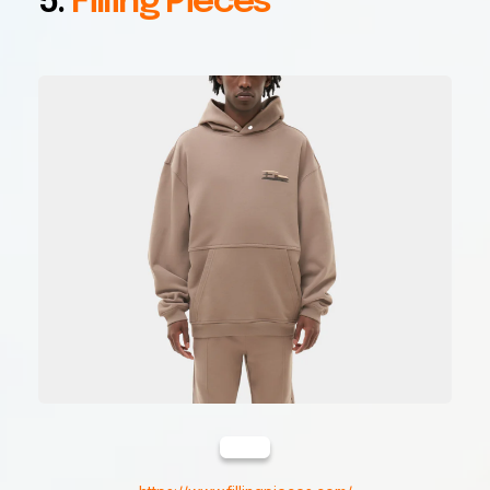
5.
Filling Pieces