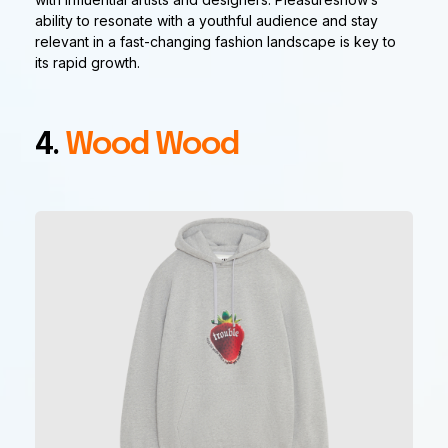
ability to resonate with a youthful audience and stay
relevant in a fast-changing fashion landscape is key to
its rapid growth.
4.
Wood Wood