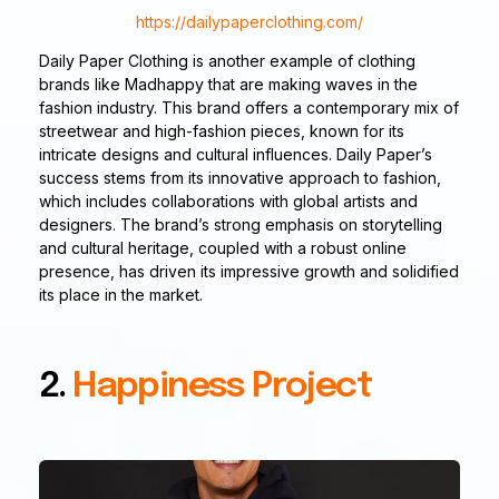
https://dailypaperclothing.com/
Daily Paper Clothing is another example of clothing
brands like Madhappy that are making waves in the
fashion industry. This brand offers a contemporary mix of
streetwear and high-fashion pieces, known for its
intricate designs and cultural influences. Daily Paper’s
success stems from its innovative approach to fashion,
which includes collaborations with global artists and
designers. The brand’s strong emphasis on storytelling
and cultural heritage, coupled with a robust online
presence, has driven its impressive growth and solidified
its place in the market.
2.
Happiness Project