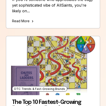
yet sophisticated vibe of AllSaints, you're
likely on...
Read More
DTC Trends & Fast-Growing Brands
The Top 10 Fastest-Growing