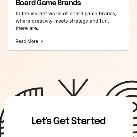
Board Game Brands
In the vibrant world of board game brands,
where creativity meets strategy and fun,
there are...
Read More
Let's Get Started