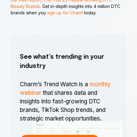
Beauty Brands
. Get in-depth insights into 4 million DTC
brands when you
sign up for Charm
today.
See what’s trending in your
industry
Charm’s Trend Watch is a
monthly
webinar
that shares data and
insights into fast-growing DTC
brands, TikTok Shop trends, and
strategic market opportunities.