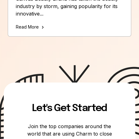
industry by storm, gaining popularity for its
innovative...
Read More
Let's Get Started
Join the top companies around the
world that are using Charm to close