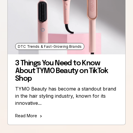
DTC Trends & Fast-Growing Brands
3 Things You Need to Know
About TYMO Beauty on TikTok
Shop
TYMO Beauty has become a standout brand
in the hair styling industry, known for its
innovative...
Read More