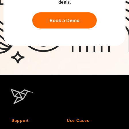
deals.
Book a Demo
Support
Use Cases