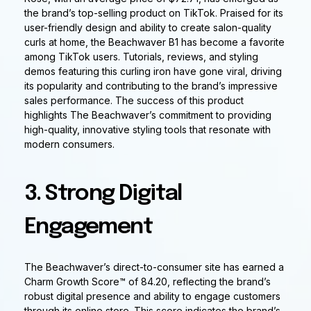
the brand’s top-selling product on TikTok. Praised for its
user-friendly design and ability to create salon-quality
curls at home, the Beachwaver B1 has become a favorite
among TikTok users. Tutorials, reviews, and styling
demos featuring this curling iron have gone viral, driving
its popularity and contributing to the brand’s impressive
sales performance. The success of this product
highlights The Beachwaver’s commitment to providing
high-quality, innovative styling tools that resonate with
modern consumers.
3. Strong Digital
Engagement
The Beachwaver’s direct-to-consumer site has earned a
Charm Growth Score™ of 84.20, reflecting the brand’s
robust digital presence and ability to engage customers
through its online store. This score indicates the brand’s