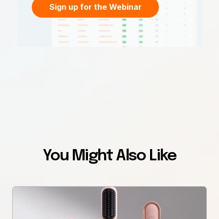
Sign up for the Webinar
You Might Also Like