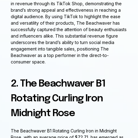
in revenue through its TikTok Shop, demonstrating the
brand’s strong appeal and effectiveness in reaching a
digital audience. By using TikTok to highlight the ease
and versatility of their products, The Beachwaver has
successfully captured the attention of beauty enthusiasts
and influencers alike. This substantial revenue figure
underscores the brand’s ability to turn social media
engagement into tangible sales, positioning The
Beachwaver as a top performer in the direct-to-
consumer space.
2. The Beachwaver B1
Rotating Curling Iron
Midnight Rose
The Beachwaver B1 Rotating Curling Iron in Midnight
Rose, with an average price of $72.71, has emerged as