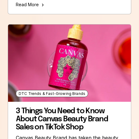
Read More
DTC Trends & Fast-Growing Brands
3 Things You Need to Know
About Canvas Beauty Brand
Sales on TikTok Shop
Canvas Beauty Brand has taken the beauty