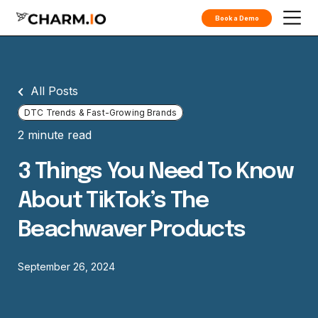
Book a Demo
All Posts
DTC Trends & Fast-Growing Brands
2 minute read
3 Things You Need To Know
About TikTok’s The
Beachwaver Products
September 26, 2024