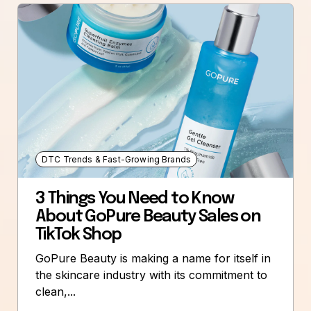
DTC Trends & Fast-Growing Brands
3 Things You Need to Know
About GoPure Beauty Sales on
TikTok Shop
GoPure Beauty is making a name for itself in
the skincare industry with its commitment to
clean,...