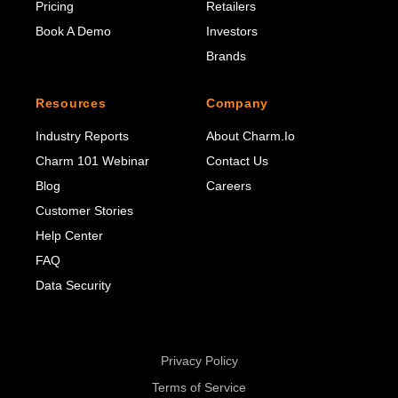
Pricing
Retailers
Book A Demo
Investors
Brands
Resources
Company
Industry Reports
About Charm.io
Charm 101 Webinar
Contact Us
Blog
Careers
Customer Stories
Help Center
FAQ
Data Security
Privacy Policy
Terms of Service