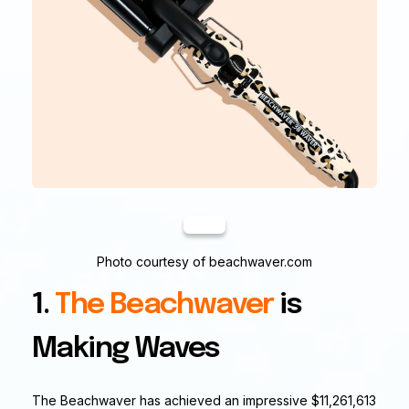
Photo courtesy of beachwaver.com
1.
The Beachwaver
is
Making Waves
The Beachwaver has achieved an impressive $11,261,613