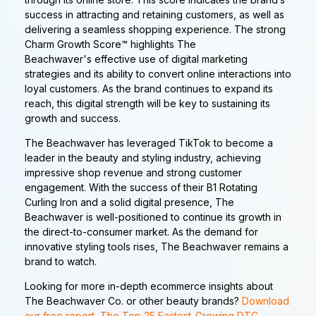
success in attracting and retaining customers, as well as
delivering a seamless shopping experience. The strong
Charm Growth Score™ highlights The
Beachwaver's effective use of digital marketing
strategies and its ability to convert online interactions into
loyal customers. As the brand continues to expand its
reach, this digital strength will be key to sustaining its
growth and success.
The Beachwaver has leveraged TikTok to become a
leader in the beauty and styling industry, achieving
impressive shop revenue and strong customer
engagement. With the success of their B1 Rotating
Curling Iron and a solid digital presence, The
Beachwaver is well-positioned to continue its growth in
the direct-to-consumer market. As the demand for
innovative styling tools rises, The Beachwaver remains a
brand to watch.
Looking for more in-depth ecommerce insights about
The Beachwaver Co. or other beauty brands?
Download
our free report, The Top 25 Fastest-Growing DTC