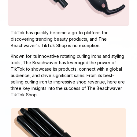
TikTok has quickly become a go-to platform for
discovering trending beauty products, and The
Beachwaver's
TikTok Shop
is no exception.
Known for its innovative rotating curling irons and styling
tools, The Beachwaver has leveraged the power of
TikTok to showcase its products, connect with a global
audience, and drive significant sales. From its best-
selling curling iron to impressive shop revenue, here are
three key insights into the success of The Beachwaver
TikTok Shop.