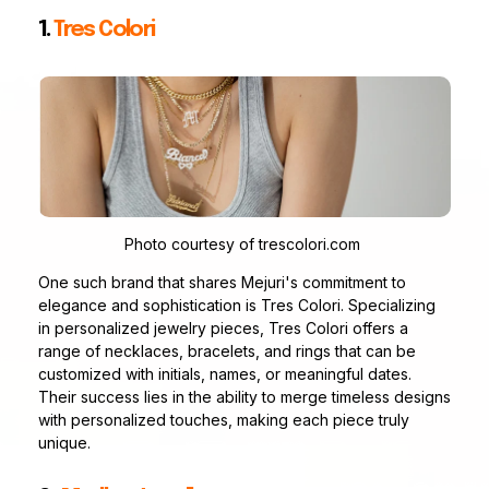
1.
Tres Colori
Photo courtesy of trescolori.com
One such brand that shares Mejuri's commitment to
elegance and sophistication is Tres Colori. Specializing
in personalized jewelry pieces, Tres Colori offers a
range of necklaces, bracelets, and rings that can be
customized with initials, names, or meaningful dates.
Their success lies in the ability to merge timeless designs
with personalized touches, making each piece truly
unique.