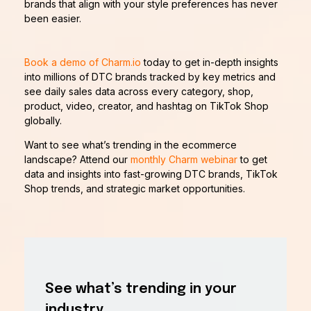
brands that align with your style preferences has never
been easier.
Book a demo of Charm.io
today to get in-depth insights
into millions of DTC brands tracked by key metrics and
see daily sales data across every category, shop,
product, video, creator, and hashtag on TikTok Shop
globally.
Want to see what’s trending in the ecommerce
landscape? Attend our
monthly Charm webinar
to get
data and insights into fast-growing DTC brands, TikTok
Shop trends, and strategic market opportunities.
See what’s trending in your
industry