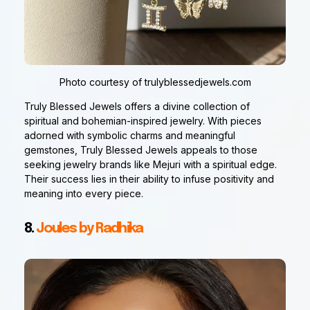
Photo courtesy of trulyblessedjewels.com
Truly Blessed Jewels offers a divine collection of
spiritual and bohemian-inspired jewelry. With pieces
adorned with symbolic charms and meaningful
gemstones, Truly Blessed Jewels appeals to those
seeking jewelry brands like Mejuri with a spiritual edge.
Their success lies in their ability to infuse positivity and
meaning into every piece.
8.
Joules by Radhika