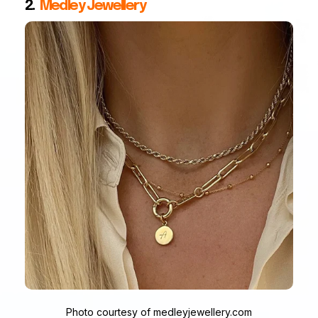
2.
Medley Jewellery
Photo courtesy of medleyjewellery.com