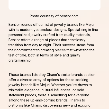
Photo courtesy of bentior.com
Bentior rounds off our list of jewelry brands like Mejuri
with its modern yet timeless designs. Specializing in fine
personalized jewelry crafted from quality materials,
Bentior offers a range of pieces that seamlessly
transition from day to night. Their success stems from
their commitment to creating pieces that withstand the
test of time, both in terms of style and quality
craftsmanship.
These brands listed by Charm's similar brands section
offer a diverse array of options for those seeking
jewelry brands like Mejuri. Whether you're drawn to
minimalist elegance, cultural influences, or bold
statement pieces, there's something for everyone
among these up-and-coming brands. Thanks to
platforms like Charm, discovering new and exciting