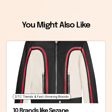
You Might Also Like
DTC Trends & Fast-Growing Brands
10 Brands like Sezane