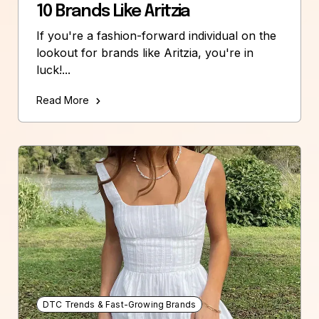
10 Brands Like Aritzia
If you're a fashion-forward individual on the
lookout for brands like Aritzia, you're in
luck!...
Read More
DTC Trends & Fast-Growing Brands