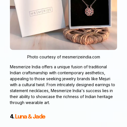
Photo courtesy of mesmerizeindia.com
Mesmerize India offers a unique fusion of traditional
Indian craftsmanship with contemporary aesthetics,
appealing to those seeking jewelry brands like Mejuri
with a cultural twist. From intricately designed earrings to
statement necklaces, Mesmerize India's success lies in
their ability to showcase the richness of Indian heritage
through wearable art.
4.
Luna & Jade