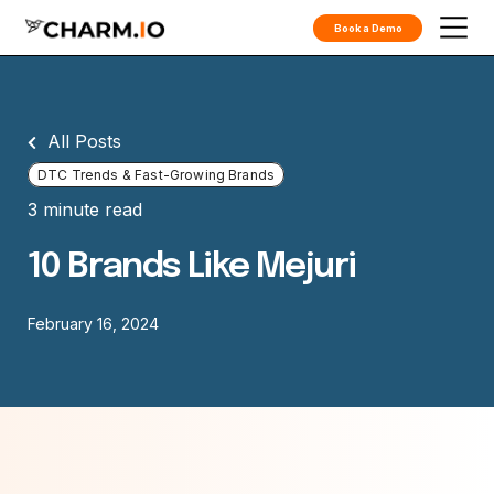
Book a Demo
All Posts
DTC Trends & Fast-Growing Brands
3 minute read
10 Brands Like Mejuri
February 16, 2024