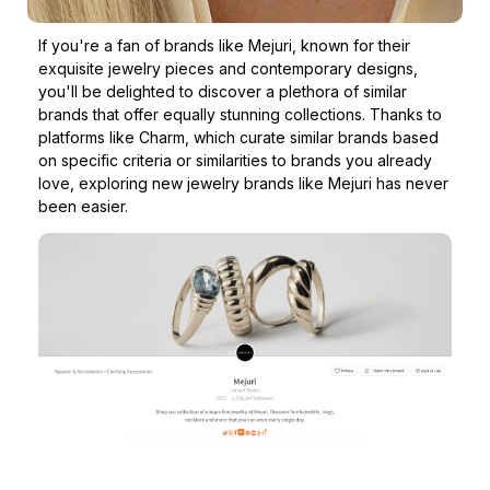
If you're a fan of brands like Mejuri, known for their
exquisite jewelry pieces and contemporary designs,
you'll be delighted to discover a plethora of similar
brands that offer equally stunning collections. Thanks to
platforms like Charm, which curate similar brands based
on specific criteria or similarities to brands you already
love, exploring new jewelry brands like Mejuri has never
been easier.