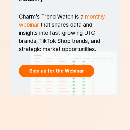
Charm’s Trend Watch is a
monthly
webinar
that shares data and
insights into fast-growing DTC
brands, TikTok Shop trends, and
strategic market opportunities.
Sign up for the Webinar