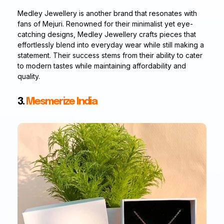
Medley Jewellery is another brand that resonates with
fans of Mejuri. Renowned for their minimalist yet eye-
catching designs, Medley Jewellery crafts pieces that
effortlessly blend into everyday wear while still making a
statement. Their success stems from their ability to cater
to modern tastes while maintaining affordability and
quality.
3.
Mesmerize India