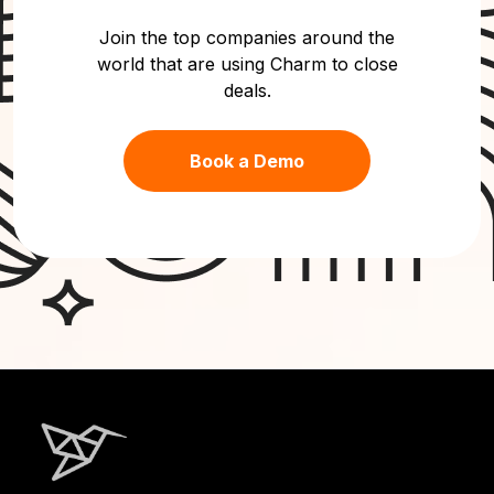
Join the top companies around the
world that are using Charm to close
deals.
Book a Demo