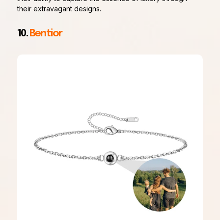
their extravagant designs.
10.
Bentior