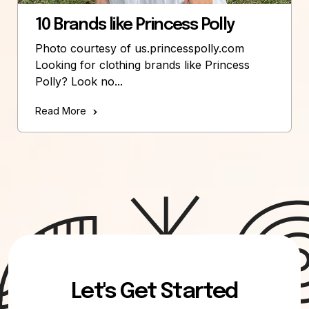
10 Brands like Princess Polly
Photo courtesy of us.princesspolly.com
Looking for clothing brands like Princess
Polly? Look no...
Read More
Let's Get Started