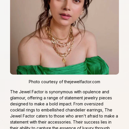
Photo courtesy of thejewelfactor.com
The Jewel Factor is synonymous with opulence and
glamour, offering a range of statement jewelry pieces
designed to make a bold impact. From oversized
cocktail rings to embellished chandelier earrings, The
Jewel Factor caters to those who aren't afraid to make a
statement with their accessories. Their success lies in
their ability to capture the essence of luxury through