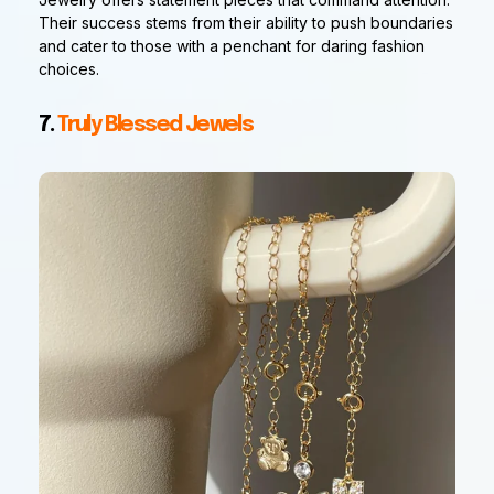
Their success stems from their ability to push boundaries
and cater to those with a penchant for daring fashion
choices.
7.
Truly Blessed Jewels