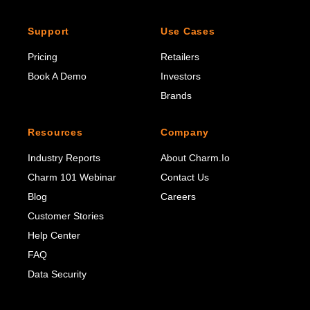
Support
Use Cases
Pricing
Retailers
Book A Demo
Investors
Brands
Resources
Company
Industry Reports
About Charm.io
Charm 101 Webinar
Contact Us
Blog
Careers
Customer Stories
Help Center
FAQ
Data Security