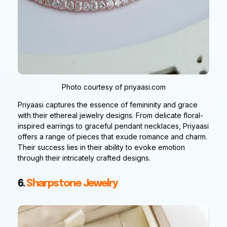
Photo courtesy of priyaasi.com
Priyaasi captures the essence of femininity and grace
with their ethereal jewelry designs. From delicate floral-
inspired earrings to graceful pendant necklaces, Priyaasi
offers a range of pieces that exude romance and charm.
Their success lies in their ability to evoke emotion
through their intricately crafted designs.
6.
Sharpstone Jewelry