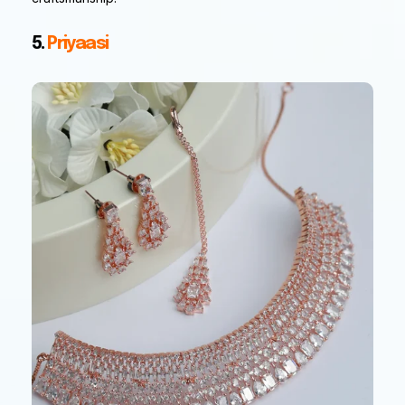
5.
Priyaasi