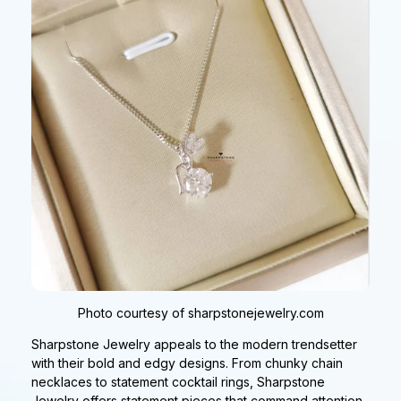
Photo courtesy of sharpstonejewelry.com
Sharpstone Jewelry appeals to the modern trendsetter
with their bold and edgy designs. From chunky chain
necklaces to statement cocktail rings, Sharpstone
Jewelry offers statement pieces that command attention.