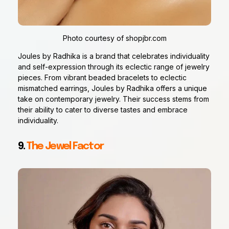
Photo courtesy of shopjbr.com
Joules by Radhika is a brand that celebrates individuality
and self-expression through its eclectic range of jewelry
pieces. From vibrant beaded bracelets to eclectic
mismatched earrings, Joules by Radhika offers a unique
take on contemporary jewelry. Their success stems from
their ability to cater to diverse tastes and embrace
individuality.
9.
The Jewel Factor