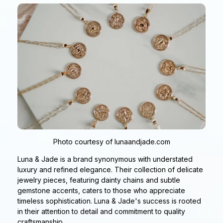
Photo courtesy of lunaandjade.com
Luna & Jade is a brand synonymous with understated
luxury and refined elegance. Their collection of delicate
jewelry pieces, featuring dainty chains and subtle
gemstone accents, caters to those who appreciate
timeless sophistication. Luna & Jade's success is rooted
in their attention to detail and commitment to quality
craftsmanship.