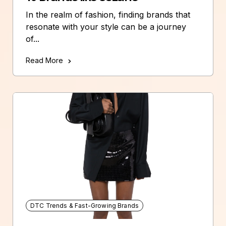
In the realm of fashion, finding brands that
resonate with your style can be a journey
of...
Read More
DTC Trends & Fast-Growing Brands